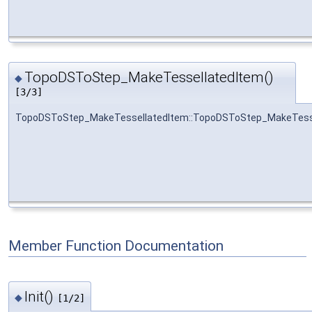
TopoDSToStep_MakeTessellatedItem()
◆
[3/3]
TopoDSToStep_MakeTessellatedItem::TopoDSToStep_MakeTess
Member Function Documentation
Init()
◆
[1/2]