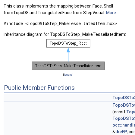
This class implements the mapping between Face, Shell
fromTopoDS and TriangulatedFace from StepVisual.
More...
#include <TopoDSToStep_MakeTessellatedItem.hxx>
Inheritance diagram for TopoDSToStep_MakeTessellatedItem:
[
legend
]
Public Member Functions
TopoDSToS
TopoDSToS
(const
Top
TopoDSToS
occ::handl
&
theFP
, co