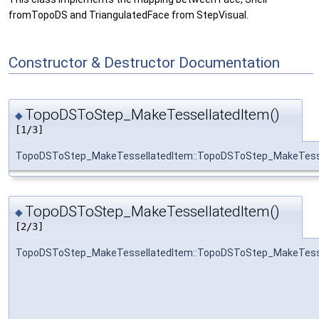
fromTopoDS and TriangulatedFace from StepVisual.
Constructor & Destructor Documentation
TopoDSToStep_MakeTessellatedItem()
◆
[1/3]
TopoDSToStep_MakeTessellatedItem::TopoDSToStep_MakeTess
TopoDSToStep_MakeTessellatedItem()
◆
[2/3]
TopoDSToStep_MakeTessellatedItem::TopoDSToStep_MakeTess