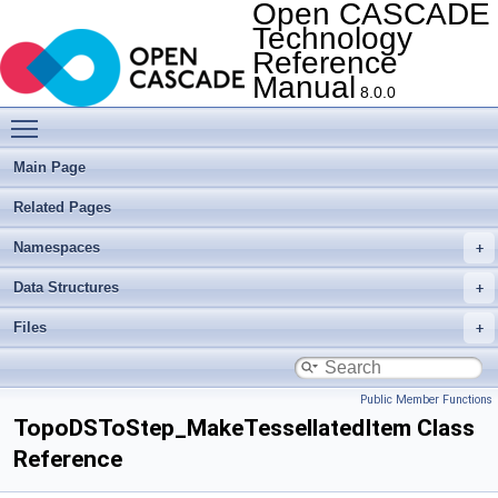
Open CASCADE
Technology
Reference
Manual
8.0.0
Toggle main menu visibility
Main Page
Related Pages
Namespaces
Data Structures
Files
Public Member Functions
TopoDSToStep_MakeTessellatedItem Class
Reference