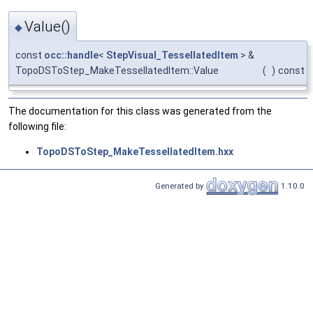
Value()
◆
const
occ::handle
<
StepVisual_TessellatedItem
> &
TopoDSToStep_MakeTessellatedItem::Value
(
)
const
The documentation for this class was generated from the
following file:
TopoDSToStep_MakeTessellatedItem.hxx
Generated by
1.10.0