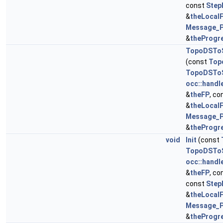
const
Step
&
theLocal
Message_P
&
theProgr
TopoDSToS
(const
Top
TopoDSToS
occ::handl
&
theFP
, co
&
theLocal
Message_P
&
theProgr
void
Init
(const
TopoDSToS
occ::handl
&
theFP
, co
const
Step
&
theLocal
Message_P
&
theProgr