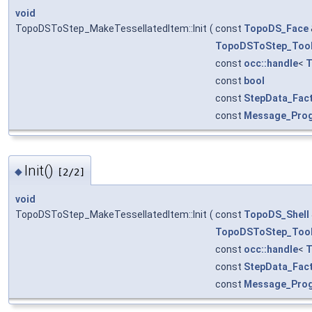
void
TopoDSToStep_MakeTessellatedItem::Init
(
const
TopoDS_Face
TopoDSToStep_Too
const
occ::handle
<
T
const
bool
const
StepData_Fac
const
Message_Pro
Init()
◆
[2/2]
void
TopoDSToStep_MakeTessellatedItem::Init
(
const
TopoDS_Shell
TopoDSToStep_Too
const
occ::handle
<
T
const
StepData_Fac
const
Message_Pro