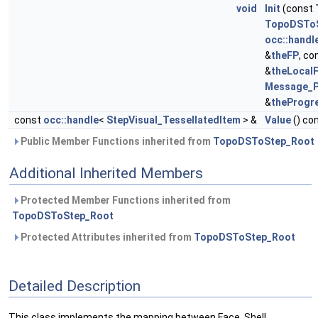
void
Init
(const
TopoDSToS
occ::handl
&
theFP
, co
&
theLocal
Message_P
&
theProgr
const
occ::handle
<
StepVisual_TessellatedItem
> &
Value
() co
Public Member Functions inherited from
TopoDSToStep_Root
Additional Inherited Members
Protected Member Functions inherited from
TopoDSToStep_Root
Protected Attributes inherited from
TopoDSToStep_Root
Detailed Description
This class implements the mapping between Face, Shell