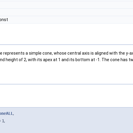
const
presents a simple cone, whose central axis is aligned with the y-axis.
 and height of 2, with its apex at 1 and its bottom at -1. The cone has 
oneALL
,
=
1
,