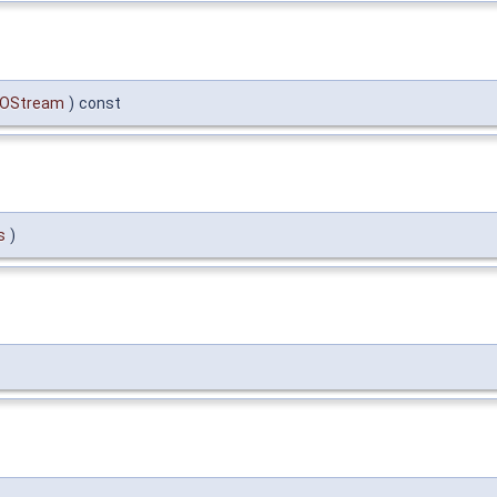
OStream
)
const
s
)