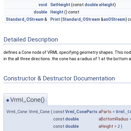
void
SetHeight
(const
double
aHeight
)
double
Height
() const
Standard_OStream
&
Print
(
Standard_OStream
&
anOStream
) 
Detailed Description
defines a Cone node of VRML specifying geometry shapes. This node re
in the all three directions. the cone has a radius of 1 at the bottom
Constructor & Destructor Documentation
Vrml_Cone()
◆
Vrml_Cone::Vrml_Cone
(
const
Vrml_ConeParts
aParts
=
Vrml_C
const
double
aBottomRadius
const
double
aHeight
=
2
)