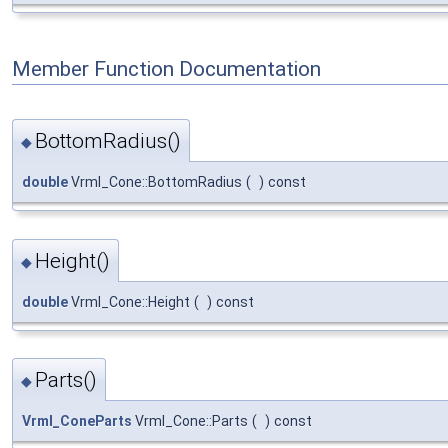
Member Function Documentation
BottomRadius()
◆
double
Vrml_Cone::BottomRadius
(
)
const
Height()
◆
double
Vrml_Cone::Height
(
)
const
Parts()
◆
Vrml_ConeParts
Vrml_Cone::Parts
(
)
const