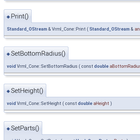
Print()
◆
Standard_OStream
& Vrml_Cone::Print
(
Standard_OStream
&
an
SetBottomRadius()
◆
void
Vrml_Cone::SetBottomRadius
(
const
double
aBottomRadiu
SetHeight()
◆
void
Vrml_Cone::SetHeight
(
const
double
aHeight
)
SetParts()
◆