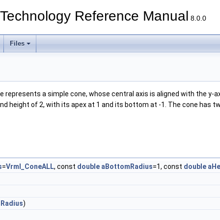
echnology Reference Manual
8.0.0
Files
presents a simple cone, whose central axis is aligned with the y-axis.
 and height of 2, with its apex at 1 and its bottom at -1. The cone has
s
=
Vrml_ConeALL
, const
double
aBottomRadius
=1, const
double
aHe
Radius
)