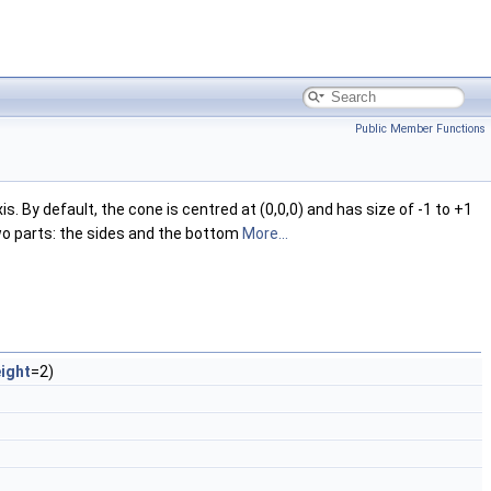
Public Member Functions
 By default, the cone is centred at (0,0,0) and has size of -1 to +1
 two parts: the sides and the bottom
More...
ight
=2)