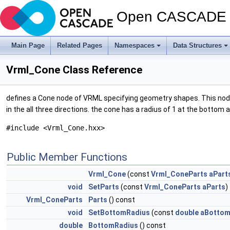
Open CASCADE T
Main Page
Related Pages
Namespaces
Data Structures
Vrml_Cone Class Reference
defines a Cone node of VRML specifying geometry shapes. This node re
in the all three directions. the cone has a radius of 1 at the bottom
#include <Vrml_Cone.hxx>
Public Member Functions
Vrml_Cone
(const
Vrml_ConeParts
aPart
void
SetParts
(const
Vrml_ConeParts
aParts
)
Vrml_ConeParts
Parts
() const
void
SetBottomRadius
(const
double
aBottom
double
BottomRadius
() const