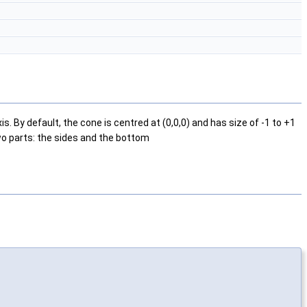
 By default, the cone is centred at (0,0,0) and has size of -1 to +1
two parts: the sides and the bottom