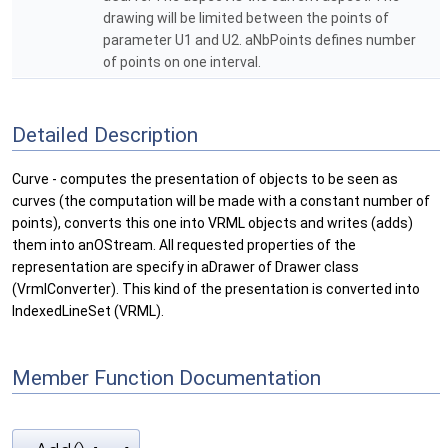
drawing will be limited between the points of
parameter U1 and U2. aNbPoints defines number
of points on one interval.
Detailed Description
Curve - computes the presentation of objects to be seen as
curves (the computation will be made with a constant number of
points), converts this one into VRML objects and writes (adds)
them into anOStream. All requested properties of the
representation are specify in aDrawer of Drawer class
(VrmlConverter). This kind of the presentation is converted into
IndexedLineSet (VRML).
Member Function Documentation