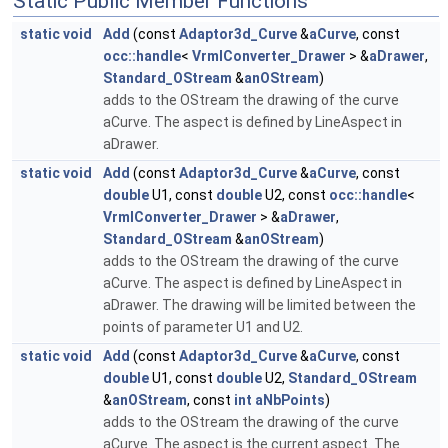
Static Public Member Functions
static
void
Add
(const
Adaptor3d_Curve
&
aCurve
, const
occ::handle
<
VrmlConverter_Drawer
> &
aDrawer
,
Standard_OStream
&
anOStream
)
adds to the OStream the drawing of the curve
aCurve. The aspect is defined by LineAspect in
aDrawer.
static
void
Add
(const
Adaptor3d_Curve
&
aCurve
, const
double
U1, const
double
U2, const
occ::handle
<
VrmlConverter_Drawer
> &
aDrawer
,
Standard_OStream
&
anOStream
)
adds to the OStream the drawing of the curve
aCurve. The aspect is defined by LineAspect in
aDrawer. The drawing will be limited between the
points of parameter U1 and U2.
static
void
Add
(const
Adaptor3d_Curve
&
aCurve
, const
double
U1, const
double
U2,
Standard_OStream
&
anOStream
, const
int
aNbPoints
)
adds to the OStream the drawing of the curve
aCurve. The aspect is the current aspect. The