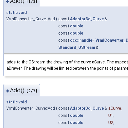
Add()
◆
[1/3]
static
void
VrmlConverter_Curve::Add
(
const
Adaptor3d_Curve
&
const
double
const
double
const
occ::handle
<
VrmlConverter_
Standard_OStream
&
adds to the OStream the drawing of the curve aCurve. The aspect 
aDrawer. The drawing will be limited between the points of parame
Add()
◆
[2/3]
static
void
VrmlConverter_Curve::Add
(
const
Adaptor3d_Curve
&
aCurve
,
const
double
U1
,
const
double
U2
,