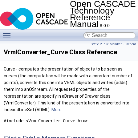
Open CASCADE
Technology
Reference
Manual
8.0.0
Toggle main menu visibility
Static Public Member Functions
VrmlConverter_Curve Class Reference
Curve - computes the presentation of objects to be seen as
curves (the computation will be made with a constant number of
points), converts this one into VRML objects and writes (adds)
them into anOStream. All requested properties of the
representation are specify in aDrawer of Drawer class
(VrmlConverter). This kind of the presentation is converted into
IndexedLineSet (VRML).
More...
#include <VrmlConverter_Curve.hxx>