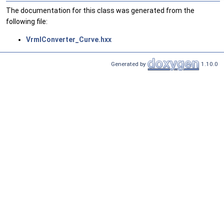
The documentation for this class was generated from the
following file:
VrmlConverter_Curve.hxx
Generated by
1.10.0