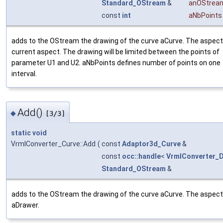
Standard_OStream
&
anOStrea
const
int
aNbPoints
adds to the OStream the drawing of the curve aCurve. The aspect 
current aspect. The drawing will be limited between the points of
parameter U1 and U2. aNbPoints defines number of points on one
interval.
Add()
◆
[3/3]
static
void
VrmlConverter_Curve::Add
(
const
Adaptor3d_Curve
&
const
occ::handle
<
VrmlConverter_
Standard_OStream
&
adds to the OStream the drawing of the curve aCurve. The aspect 
aDrawer.