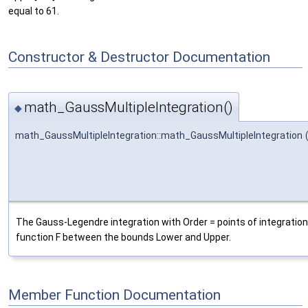
equal to 61.
Constructor & Destructor Documentation
math_GaussMultipleIntegration()
◆
math_GaussMultipleIntegration::math_GaussMultipleIntegration
The Gauss-Legendre integration with Order = points of integration
function F between the bounds Lower and Upper.
Member Function Documentation