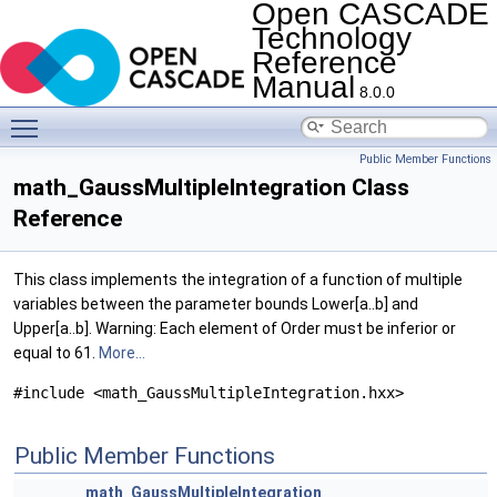
Open CASCADE
Technology
Reference
Manual
8.0.0
Toggle main menu visibility
Public Member Functions
math_GaussMultipleIntegration Class
Reference
This class implements the integration of a function of multiple
variables between the parameter bounds Lower[a..b] and
Upper[a..b]. Warning: Each element of Order must be inferior or
equal to 61.
More...
#include <math_GaussMultipleIntegration.hxx>
Public Member Functions
math_GaussMultipleIntegration