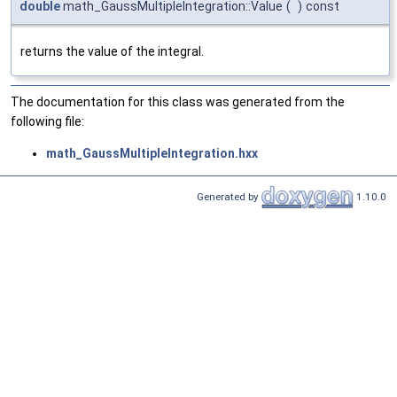
double
math_GaussMultipleIntegration::Value
(
)
const
returns the value of the integral.
The documentation for this class was generated from the
following file:
math_GaussMultipleIntegration.hxx
Generated by
1.10.0