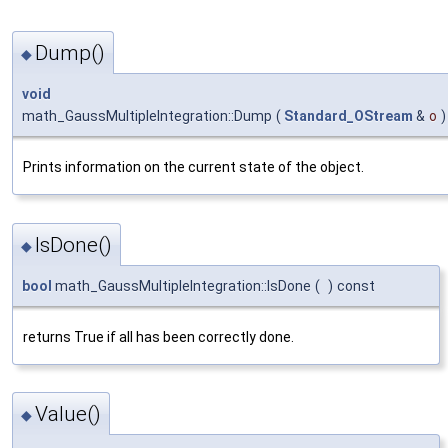
Dump()
◆
void
math_GaussMultipleIntegration::Dump
(
Standard_OStream
&
o
)
Prints information on the current state of the object.
IsDone()
◆
bool
math_GaussMultipleIntegration::IsDone
(
)
const
returns True if all has been correctly done.
Value()
◆