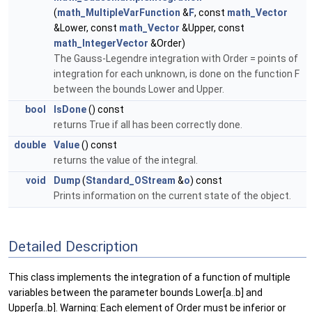
(
math_MultipleVarFunction
&
F
, const
math_Vector
&Lower, const
math_Vector
&Upper, const
math_IntegerVector
&Order)
The Gauss-Legendre integration with Order = points of
integration for each unknown, is done on the function F
between the bounds Lower and Upper.
bool
IsDone
() const
returns True if all has been correctly done.
double
Value
() const
returns the value of the integral.
void
Dump
(
Standard_OStream
&
o
) const
Prints information on the current state of the object.
Detailed Description
This class implements the integration of a function of multiple
variables between the parameter bounds Lower[a..b] and
Upper[a..b]. Warning: Each element of Order must be inferior or