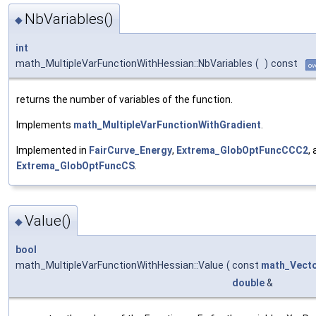
NbVariables()
◆
int
math_MultipleVarFunctionWithHessian::NbVariables
(
)
const
ov
returns the number of variables of the function.
Implements
math_MultipleVarFunctionWithGradient
.
Implemented in
FairCurve_Energy
,
Extrema_GlobOptFuncCCC2
,
Extrema_GlobOptFuncCS
.
Value()
◆
bool
math_MultipleVarFunctionWithHessian::Value
(
const
math_Vect
double
&