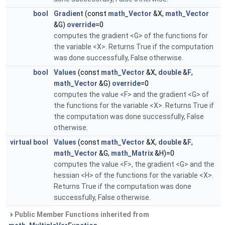
bool
Gradient
(const
math_Vector
&X,
math_Vector
&G)
override
=0
computes the gradient <G> of the functions for
the variable <X>. Returns True if the computation
was done successfully, False otherwise.
bool
Values
(const
math_Vector
&X,
double
&
F
,
math_Vector
&G)
override
=0
computes the value <F> and the gradient <G> of
the functions for the variable <X>. Returns True if
the computation was done successfully, False
otherwise.
virtual
bool
Values
(const
math_Vector
&X,
double
&
F
,
math_Vector
&G,
math_Matrix
&H)=0
computes the value <F>, the gradient <G> and the
hessian <H> of the functions for the variable <X>.
Returns True if the computation was done
successfully, False otherwise.
Public Member Functions inherited from