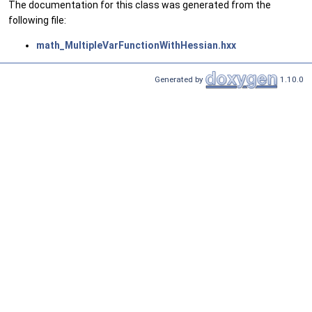
The documentation for this class was generated from the
following file:
math_MultipleVarFunctionWithHessian.hxx
Generated by
1.10.0