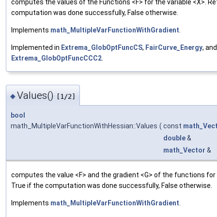
computes the values of the Functions <F> for the variable <X>. Ret
computation was done successfully, False otherwise.
Implements
math_MultipleVarFunctionWithGradient
.
Implemented in
Extrema_GlobOptFuncCS
,
FairCurve_Energy
, and
Extrema_GlobOptFuncCCC2
.
Values()
◆
[1/2]
bool
math_MultipleVarFunctionWithHessian::Values
(
const
math_Vec
double
&
math_Vector
&
computes the value <F> and the gradient <G> of the functions for 
True if the computation was done successfully, False otherwise.
Implements
math_MultipleVarFunctionWithGradient
.