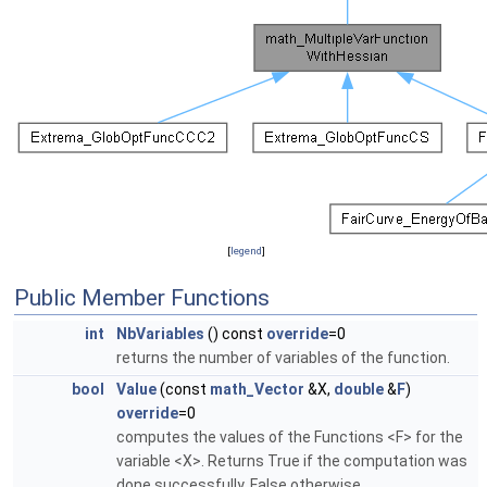
[
legend
]
Public Member Functions
int
NbVariables
() const
override
=0
returns the number of variables of the function.
bool
Value
(const
math_Vector
&X,
double
&
F
)
override
=0
computes the values of the Functions <F> for the
variable <X>. Returns True if the computation was
done successfully, False otherwise.