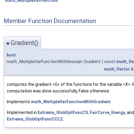
math_MultipleVarFunction
Member Function Documentation
Gradient()
◆
bool
math_MultipleVarFunctionWithHessian::Gradient
(
const
math_Ve
math_Vector
&
computes the gradient <G> of the functions for the variable <X>. 
computation was done successfully, False otherwise.
Implements
math_MultipleVarFunctionWithGradient
.
Implemented in
Extrema_GlobOptFuncCS
,
FairCurve_Energy
, and
Extrema_GlobOptFuncCCC2
.