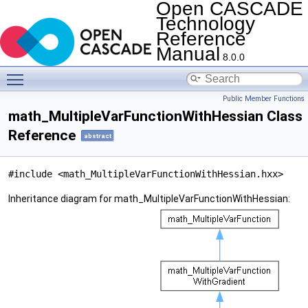
Open CASCADE
Technology
Reference
Manual
8.0.0
Toggle main menu visibility
Public Member Functions
math_MultipleVarFunctionWithHessian Class
Reference
abstract
#include <math_MultipleVarFunctionWithHessian.hxx>
Inheritance diagram for math_MultipleVarFunctionWithHessian: