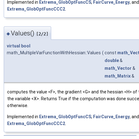
Implemented in
Extrema_GlobOptFuncCS
,
FairCurve_Energy
, and
Extrema_GlobOptFuncCCC2
.
Values()
◆
[2/2]
virtual
bool
math_MultipleVarFunctionWithHessian::Values
(
const
math_Vec
double
&
math_Vector
&
math_Matrix
&
computes the value <F>, the gradient <G> and the hessian <H> of 
the variable <X>. Returns True if the computation was done succes
otherwise.
Implemented in
Extrema_GlobOptFuncCS
,
FairCurve_Energy
, and
Extrema_GlobOptFuncCCC2
.