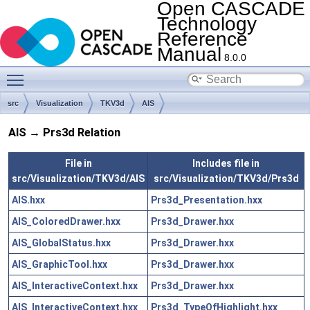
Open CASCADE
Technology
Reference
Manual
8.0.0
Toggle main menu visibility
src
Visualization
TKV3d
AIS
AIS → Prs3d Relation
File in
Includes file in
src/Visualization/TKV3d/AIS
src/Visualization/TKV3d/Prs3d
AIS.hxx
Prs3d_Presentation.hxx
AIS_ColoredDrawer.hxx
Prs3d_Drawer.hxx
AIS_GlobalStatus.hxx
Prs3d_Drawer.hxx
AIS_GraphicTool.hxx
Prs3d_Drawer.hxx
AIS_InteractiveContext.hxx
Prs3d_Drawer.hxx
AIS_InteractiveContext.hxx
Prs3d_TypeOfHighlight.hxx