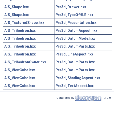
AIS_Shape.hxx
Prs3d_Drawer.hxx
AIS_Shape.hxx
Prs3d_TypeOfHLR.hxx
AIS_TexturedShape.hxx
Prs3d_Presentation.hxx
AIS_Trihedron.hxx
Prs3d_DatumAspect.hxx
AIS_Trihedron.hxx
Prs3d_DatumMode.hxx
AIS_Trihedron.hxx
Prs3d_DatumParts.hxx
AIS_Trihedron.hxx
Prs3d_LineAspect.hxx
AIS_TrihedronOwner.hxx
Prs3d_DatumParts.hxx
AIS_ViewCube.hxx
Prs3d_DatumParts.hxx
AIS_ViewCube.hxx
Prs3d_ShadingAspect.hxx
AIS_ViewCube.hxx
Prs3d_TextAspect.hxx
Generated by
1.10.0