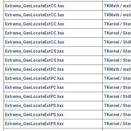
Extrema_GenLocateExtCC.hxx
TKMath
/
mat
Extrema_GenLocateExtCC.hxx
TKMath
/
mat
Extrema_GenLocateExtCC.hxx
TKernel
/
Sta
Extrema_GenLocateExtCC.hxx
TKernel
/
Sta
Extrema_GenLocateExtCC.hxx
TKernel
/
StdF
Extrema_GenLocateExtCS.hxx
TKernel
/
Sta
Extrema_GenLocateExtCS.hxx
TKernel
/
Sta
Extrema_GenLocateExtPC.hxx
TKMath
/
mat
Extrema_GenLocateExtPC.hxx
TKernel
/
Sta
Extrema_GenLocateExtPC.hxx
TKernel
/
Sta
Extrema_GenLocateExtPC.hxx
TKernel
/
StdF
Extrema_GenLocateExtPS.hxx
TKernel
/
Sta
Extrema_GenLocateExtPS.hxx
TKernel
/
Sta
Extrema_GenLocateExtPS.hxx
TKernel
/
Sta