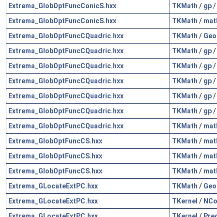
Extrema_GlobOptFuncConicS.hxx
TKMath
/
gp
Extrema_GlobOptFuncConicS.hxx
TKMath
/
mat
Extrema_GlobOptFuncCQuadric.hxx
TKMath
/
Geo
Extrema_GlobOptFuncCQuadric.hxx
TKMath
/
gp
Extrema_GlobOptFuncCQuadric.hxx
TKMath
/
gp
Extrema_GlobOptFuncCQuadric.hxx
TKMath
/
gp
Extrema_GlobOptFuncCQuadric.hxx
TKMath
/
gp
Extrema_GlobOptFuncCQuadric.hxx
TKMath
/
gp
Extrema_GlobOptFuncCQuadric.hxx
TKMath
/
mat
Extrema_GlobOptFuncCS.hxx
TKMath
/
mat
Extrema_GlobOptFuncCS.hxx
TKMath
/
mat
Extrema_GlobOptFuncCS.hxx
TKMath
/
mat
Extrema_GLocateExtPC.hxx
TKMath
/
Geo
Extrema_GLocateExtPC.hxx
TKernel
/
NCo
Extrema_GLocateExtPC.hxx
TKernel
/
Pre