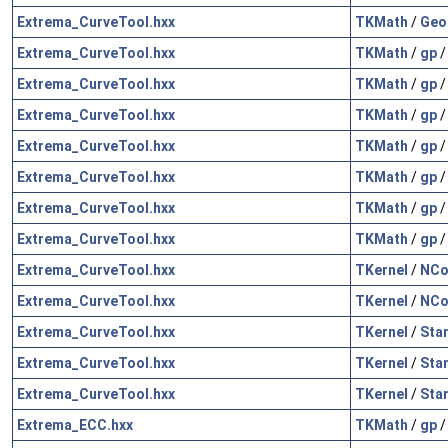
Extrema_CurveTool.hxx
TKMath
/
Geo
Extrema_CurveTool.hxx
TKMath
/
gp
Extrema_CurveTool.hxx
TKMath
/
gp
Extrema_CurveTool.hxx
TKMath
/
gp
Extrema_CurveTool.hxx
TKMath
/
gp
Extrema_CurveTool.hxx
TKMath
/
gp
Extrema_CurveTool.hxx
TKMath
/
gp
Extrema_CurveTool.hxx
TKMath
/
gp
Extrema_CurveTool.hxx
TKernel
/
NCo
Extrema_CurveTool.hxx
TKernel
/
NCo
Extrema_CurveTool.hxx
TKernel
/
Sta
Extrema_CurveTool.hxx
TKernel
/
Sta
Extrema_CurveTool.hxx
TKernel
/
Sta
Extrema_ECC.hxx
TKMath
/
gp