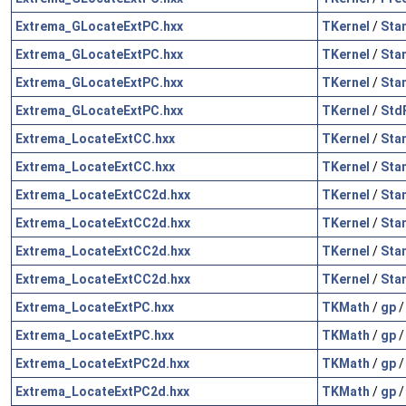
Extrema_GLocateExtPC.hxx
TKernel
/
Sta
Extrema_GLocateExtPC.hxx
TKernel
/
Sta
Extrema_GLocateExtPC.hxx
TKernel
/
Sta
Extrema_GLocateExtPC.hxx
TKernel
/
StdF
Extrema_LocateExtCC.hxx
TKernel
/
Sta
Extrema_LocateExtCC.hxx
TKernel
/
Sta
Extrema_LocateExtCC2d.hxx
TKernel
/
Sta
Extrema_LocateExtCC2d.hxx
TKernel
/
Sta
Extrema_LocateExtCC2d.hxx
TKernel
/
Sta
Extrema_LocateExtCC2d.hxx
TKernel
/
Sta
Extrema_LocateExtPC.hxx
TKMath
/
gp
Extrema_LocateExtPC.hxx
TKMath
/
gp
Extrema_LocateExtPC2d.hxx
TKMath
/
gp
Extrema_LocateExtPC2d.hxx
TKMath
/
gp