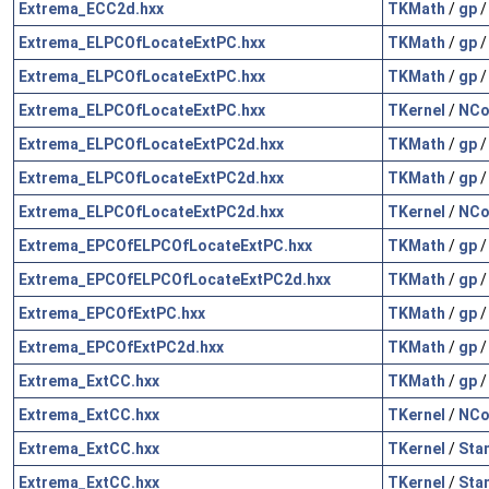
Extrema_ECC2d.hxx
TKMath
/
gp
Extrema_ELPCOfLocateExtPC.hxx
TKMath
/
gp
Extrema_ELPCOfLocateExtPC.hxx
TKMath
/
gp
Extrema_ELPCOfLocateExtPC.hxx
TKernel
/
NCo
Extrema_ELPCOfLocateExtPC2d.hxx
TKMath
/
gp
Extrema_ELPCOfLocateExtPC2d.hxx
TKMath
/
gp
Extrema_ELPCOfLocateExtPC2d.hxx
TKernel
/
NCo
Extrema_EPCOfELPCOfLocateExtPC.hxx
TKMath
/
gp
Extrema_EPCOfELPCOfLocateExtPC2d.hxx
TKMath
/
gp
Extrema_EPCOfExtPC.hxx
TKMath
/
gp
Extrema_EPCOfExtPC2d.hxx
TKMath
/
gp
Extrema_ExtCC.hxx
TKMath
/
gp
Extrema_ExtCC.hxx
TKernel
/
NCo
Extrema_ExtCC.hxx
TKernel
/
Sta
Extrema_ExtCC.hxx
TKernel
/
Sta