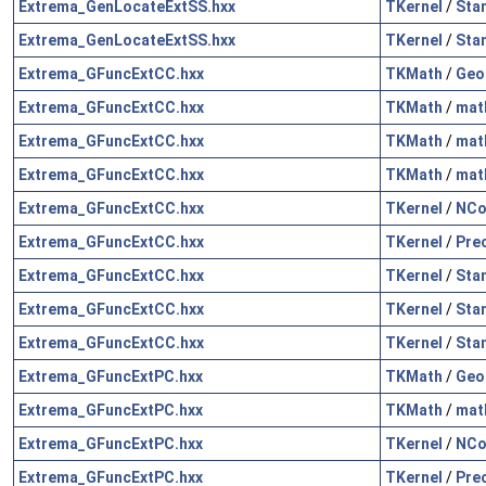
Extrema_GenLocateExtSS.hxx
TKernel
/
Sta
Extrema_GenLocateExtSS.hxx
TKernel
/
Sta
Extrema_GFuncExtCC.hxx
TKMath
/
Geo
Extrema_GFuncExtCC.hxx
TKMath
/
mat
Extrema_GFuncExtCC.hxx
TKMath
/
mat
Extrema_GFuncExtCC.hxx
TKMath
/
mat
Extrema_GFuncExtCC.hxx
TKernel
/
NCo
Extrema_GFuncExtCC.hxx
TKernel
/
Pre
Extrema_GFuncExtCC.hxx
TKernel
/
Sta
Extrema_GFuncExtCC.hxx
TKernel
/
Sta
Extrema_GFuncExtCC.hxx
TKernel
/
Sta
Extrema_GFuncExtPC.hxx
TKMath
/
Geo
Extrema_GFuncExtPC.hxx
TKMath
/
mat
Extrema_GFuncExtPC.hxx
TKernel
/
NCo
Extrema_GFuncExtPC.hxx
TKernel
/
Pre