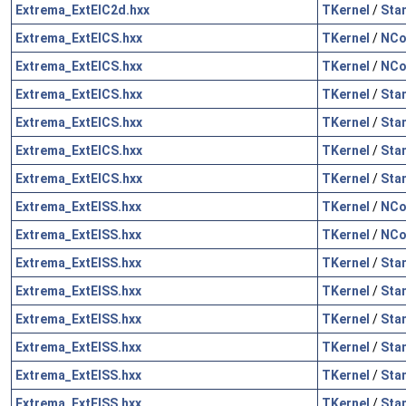
Extrema_ExtElC2d.hxx
TKernel
/
Sta
Extrema_ExtElCS.hxx
TKernel
/
NCo
Extrema_ExtElCS.hxx
TKernel
/
NCo
Extrema_ExtElCS.hxx
TKernel
/
Sta
Extrema_ExtElCS.hxx
TKernel
/
Sta
Extrema_ExtElCS.hxx
TKernel
/
Sta
Extrema_ExtElCS.hxx
TKernel
/
Sta
Extrema_ExtElSS.hxx
TKernel
/
NCo
Extrema_ExtElSS.hxx
TKernel
/
NCo
Extrema_ExtElSS.hxx
TKernel
/
Sta
Extrema_ExtElSS.hxx
TKernel
/
Sta
Extrema_ExtElSS.hxx
TKernel
/
Sta
Extrema_ExtElSS.hxx
TKernel
/
Sta
Extrema_ExtElSS.hxx
TKernel
/
Sta
Extrema_ExtElSS.hxx
TKernel
/
Sta