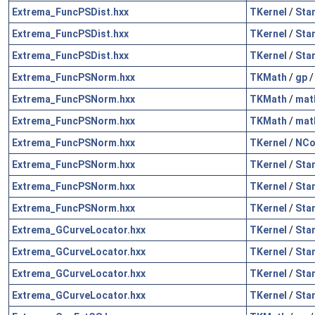
Extrema_FuncPSDist.hxx
TKernel
/
Sta
Extrema_FuncPSDist.hxx
TKernel
/
Sta
Extrema_FuncPSDist.hxx
TKernel
/
Sta
Extrema_FuncPSNorm.hxx
TKMath
/
gp
Extrema_FuncPSNorm.hxx
TKMath
/
mat
Extrema_FuncPSNorm.hxx
TKMath
/
mat
Extrema_FuncPSNorm.hxx
TKernel
/
NCo
Extrema_FuncPSNorm.hxx
TKernel
/
Sta
Extrema_FuncPSNorm.hxx
TKernel
/
Sta
Extrema_FuncPSNorm.hxx
TKernel
/
Sta
Extrema_GCurveLocator.hxx
TKernel
/
Sta
Extrema_GCurveLocator.hxx
TKernel
/
Sta
Extrema_GCurveLocator.hxx
TKernel
/
Sta
Extrema_GCurveLocator.hxx
TKernel
/
Sta