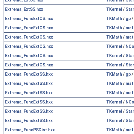
Extrema_ExtSS.hxx
TKernel
/
Sta
Extrema_FuncExtCS.hxx
TKMath
/
gp
Extrema_FuncExtCS.hxx
TKMath
/
mat
Extrema_FuncExtCS.hxx
TKMath
/
mat
Extrema_FuncExtCS.hxx
TKernel
/
NCo
Extrema_FuncExtCS.hxx
TKernel
/
Sta
Extrema_FuncExtCS.hxx
TKernel
/
Sta
Extrema_FuncExtSS.hxx
TKMath
/
gp
Extrema_FuncExtSS.hxx
TKMath
/
mat
Extrema_FuncExtSS.hxx
TKMath
/
mat
Extrema_FuncExtSS.hxx
TKernel
/
NCo
Extrema_FuncExtSS.hxx
TKernel
/
Sta
Extrema_FuncExtSS.hxx
TKernel
/
Sta
Extrema_FuncPSDist.hxx
TKMath
/
mat