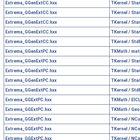
Extrema_GGenExtCC.hxx
TKernel
/
Sta
Extrema_GGenExtCC.hxx
TKernel
/
Sta
Extrema_GGenExtCC.hxx
TKernel
/
Sta
Extrema_GGenExtCC.hxx
TKernel
/
Sta
Extrema_GGenExtCC.hxx
TKernel
/
StdF
Extrema_GGenExtPC.hxx
TKMath
/
mat
Extrema_GGenExtPC.hxx
TKernel
/
Sta
Extrema_GGenExtPC.hxx
TKernel
/
Sta
Extrema_GGenExtPC.hxx
TKernel
/
Sta
Extrema_GGenExtPC.hxx
TKernel
/
StdF
Extrema_GGExtPC.hxx
TKMath
/
ElCL
Extrema_GGExtPC.hxx
TKMath
/
Geo
Extrema_GGExtPC.hxx
TKernel
/
NCo
Extrema_GGExtPC.hxx
TKernel
/
NCo
Extrema_GGExtPC.hxx
TKernel
/
NCo