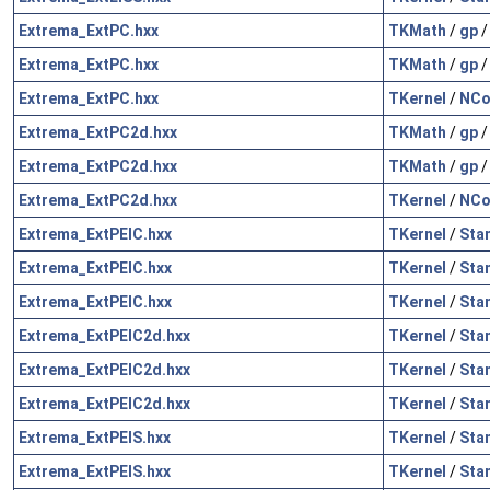
Extrema_ExtPC.hxx
TKMath
/
gp
Extrema_ExtPC.hxx
TKMath
/
gp
Extrema_ExtPC.hxx
TKernel
/
NCo
Extrema_ExtPC2d.hxx
TKMath
/
gp
Extrema_ExtPC2d.hxx
TKMath
/
gp
Extrema_ExtPC2d.hxx
TKernel
/
NCo
Extrema_ExtPElC.hxx
TKernel
/
Sta
Extrema_ExtPElC.hxx
TKernel
/
Sta
Extrema_ExtPElC.hxx
TKernel
/
Sta
Extrema_ExtPElC2d.hxx
TKernel
/
Sta
Extrema_ExtPElC2d.hxx
TKernel
/
Sta
Extrema_ExtPElC2d.hxx
TKernel
/
Sta
Extrema_ExtPElS.hxx
TKernel
/
Sta
Extrema_ExtPElS.hxx
TKernel
/
Sta