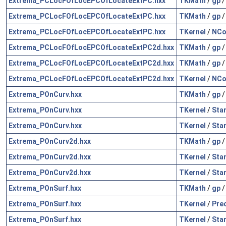
Extrema_PCLocFOfLocEPCOfLocateExtPC.hxx
TKMath
/
gp
Extrema_PCLocFOfLocEPCOfLocateExtPC.hxx
TKMath
/
gp
Extrema_PCLocFOfLocEPCOfLocateExtPC.hxx
TKernel
/
NCo
Extrema_PCLocFOfLocEPCOfLocateExtPC2d.hxx
TKMath
/
gp
Extrema_PCLocFOfLocEPCOfLocateExtPC2d.hxx
TKMath
/
gp
Extrema_PCLocFOfLocEPCOfLocateExtPC2d.hxx
TKernel
/
NCo
Extrema_POnCurv.hxx
TKMath
/
gp
Extrema_POnCurv.hxx
TKernel
/
Sta
Extrema_POnCurv.hxx
TKernel
/
Sta
Extrema_POnCurv2d.hxx
TKMath
/
gp
Extrema_POnCurv2d.hxx
TKernel
/
Sta
Extrema_POnCurv2d.hxx
TKernel
/
Sta
Extrema_POnSurf.hxx
TKMath
/
gp
Extrema_POnSurf.hxx
TKernel
/
Pre
Extrema_POnSurf.hxx
TKernel
/
Sta