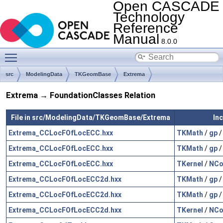
Open CASCADE
Technology
Reference
Manual
8.0.0
Toggle main menu visibility
src
ModelingData
TKGeomBase
Extrema
Extrema → FoundationClasses Relation
File in src/ModelingData/TKGeomBase/Extrema
Inc
Extrema_CCLocFOfLocECC.hxx
TKMath
/
gp
Extrema_CCLocFOfLocECC.hxx
TKMath
/
gp
Extrema_CCLocFOfLocECC.hxx
TKernel
/
NCo
Extrema_CCLocFOfLocECC2d.hxx
TKMath
/
gp
Extrema_CCLocFOfLocECC2d.hxx
TKMath
/
gp
Extrema_CCLocFOfLocECC2d.hxx
TKernel
/
NCo