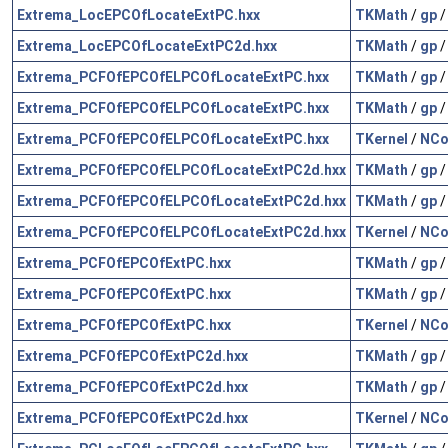
Extrema_LocEPCOfLocateExtPC.hxx
TKMath
/
gp
Extrema_LocEPCOfLocateExtPC2d.hxx
TKMath
/
gp
Extrema_PCFOfEPCOfELPCOfLocateExtPC.hxx
TKMath
/
gp
Extrema_PCFOfEPCOfELPCOfLocateExtPC.hxx
TKMath
/
gp
Extrema_PCFOfEPCOfELPCOfLocateExtPC.hxx
TKernel
/
NCo
Extrema_PCFOfEPCOfELPCOfLocateExtPC2d.hxx
TKMath
/
gp
Extrema_PCFOfEPCOfELPCOfLocateExtPC2d.hxx
TKMath
/
gp
Extrema_PCFOfEPCOfELPCOfLocateExtPC2d.hxx
TKernel
/
NCo
Extrema_PCFOfEPCOfExtPC.hxx
TKMath
/
gp
Extrema_PCFOfEPCOfExtPC.hxx
TKMath
/
gp
Extrema_PCFOfEPCOfExtPC.hxx
TKernel
/
NCo
Extrema_PCFOfEPCOfExtPC2d.hxx
TKMath
/
gp
Extrema_PCFOfEPCOfExtPC2d.hxx
TKMath
/
gp
Extrema_PCFOfEPCOfExtPC2d.hxx
TKernel
/
NCo