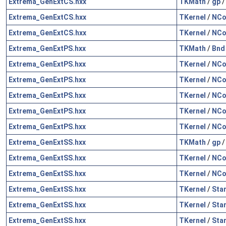
Extrema_GenExtCS.hxx
TKMath
/
gp
Extrema_GenExtCS.hxx
TKernel
/
NCo
Extrema_GenExtCS.hxx
TKernel
/
NCo
Extrema_GenExtPS.hxx
TKMath
/
Bnd
Extrema_GenExtPS.hxx
TKernel
/
NCo
Extrema_GenExtPS.hxx
TKernel
/
NCo
Extrema_GenExtPS.hxx
TKernel
/
NCo
Extrema_GenExtPS.hxx
TKernel
/
NCo
Extrema_GenExtPS.hxx
TKernel
/
NCo
Extrema_GenExtSS.hxx
TKMath
/
gp
Extrema_GenExtSS.hxx
TKernel
/
NCo
Extrema_GenExtSS.hxx
TKernel
/
NCo
Extrema_GenExtSS.hxx
TKernel
/
Sta
Extrema_GenExtSS.hxx
TKernel
/
Sta
Extrema_GenExtSS.hxx
TKernel
/
Sta