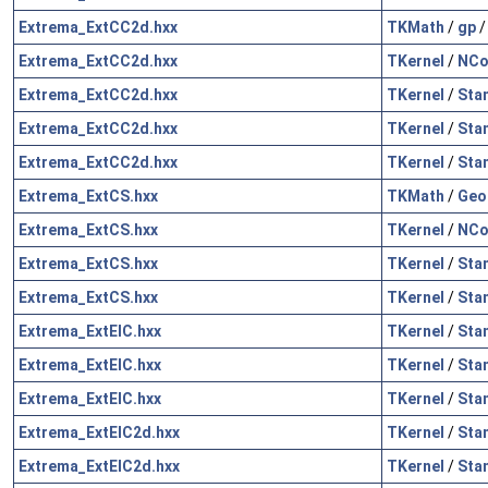
Extrema_ExtCC2d.hxx
TKMath
/
gp
Extrema_ExtCC2d.hxx
TKernel
/
NCo
Extrema_ExtCC2d.hxx
TKernel
/
Sta
Extrema_ExtCC2d.hxx
TKernel
/
Sta
Extrema_ExtCC2d.hxx
TKernel
/
Sta
Extrema_ExtCS.hxx
TKMath
/
Geo
Extrema_ExtCS.hxx
TKernel
/
NCo
Extrema_ExtCS.hxx
TKernel
/
Sta
Extrema_ExtCS.hxx
TKernel
/
Sta
Extrema_ExtElC.hxx
TKernel
/
Sta
Extrema_ExtElC.hxx
TKernel
/
Sta
Extrema_ExtElC.hxx
TKernel
/
Sta
Extrema_ExtElC2d.hxx
TKernel
/
Sta
Extrema_ExtElC2d.hxx
TKernel
/
Sta