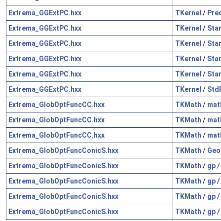
Extrema_GGExtPC.hxx
TKernel
/
Pre
Extrema_GGExtPC.hxx
TKernel
/
Sta
Extrema_GGExtPC.hxx
TKernel
/
Sta
Extrema_GGExtPC.hxx
TKernel
/
Sta
Extrema_GGExtPC.hxx
TKernel
/
Sta
Extrema_GGExtPC.hxx
TKernel
/
StdF
Extrema_GlobOptFuncCC.hxx
TKMath
/
mat
Extrema_GlobOptFuncCC.hxx
TKMath
/
mat
Extrema_GlobOptFuncCC.hxx
TKMath
/
mat
Extrema_GlobOptFuncConicS.hxx
TKMath
/
Geo
Extrema_GlobOptFuncConicS.hxx
TKMath
/
gp
Extrema_GlobOptFuncConicS.hxx
TKMath
/
gp
Extrema_GlobOptFuncConicS.hxx
TKMath
/
gp
Extrema_GlobOptFuncConicS.hxx
TKMath
/
gp