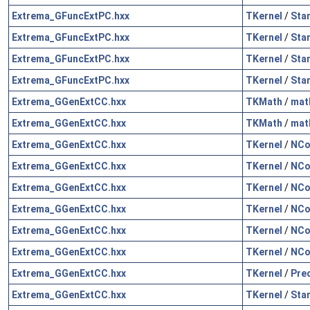
Extrema_GFuncExtPC.hxx
TKernel
/
Sta
Extrema_GFuncExtPC.hxx
TKernel
/
Sta
Extrema_GFuncExtPC.hxx
TKernel
/
Sta
Extrema_GFuncExtPC.hxx
TKernel
/
Sta
Extrema_GGenExtCC.hxx
TKMath
/
mat
Extrema_GGenExtCC.hxx
TKMath
/
mat
Extrema_GGenExtCC.hxx
TKernel
/
NCo
Extrema_GGenExtCC.hxx
TKernel
/
NCo
Extrema_GGenExtCC.hxx
TKernel
/
NCo
Extrema_GGenExtCC.hxx
TKernel
/
NCo
Extrema_GGenExtCC.hxx
TKernel
/
NCo
Extrema_GGenExtCC.hxx
TKernel
/
NCo
Extrema_GGenExtCC.hxx
TKernel
/
Pre
Extrema_GGenExtCC.hxx
TKernel
/
Sta