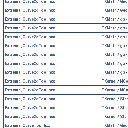
Extrema_Curve2dTool.hxx
TKMath
/
Geo
Extrema_Curve2dTool.hxx
TKMath
/
Geo
Extrema_Curve2dTool.hxx
TKMath
/
gp
Extrema_Curve2dTool.hxx
TKMath
/
gp
Extrema_Curve2dTool.hxx
TKMath
/
gp
Extrema_Curve2dTool.hxx
TKMath
/
gp
Extrema_Curve2dTool.hxx
TKMath
/
gp
Extrema_Curve2dTool.hxx
TKMath
/
gp
Extrema_Curve2dTool.hxx
TKMath
/
gp
Extrema_Curve2dTool.hxx
TKernel
/
NCo
Extrema_Curve2dTool.hxx
TKernel
/
NCo
Extrema_Curve2dTool.hxx
TKernel
/
Sta
Extrema_Curve2dTool.hxx
TKernel
/
Sta
Extrema_Curve2dTool.hxx
TKernel
/
Sta
Extrema_CurveTool.hxx
TKMath
/
Geo