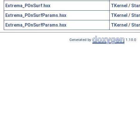
Extrema_POnSurf.hxx
TKernel
/
Sta
Extrema_POnSurfParams.hxx
TKernel
/
Sta
Extrema_POnSurfParams.hxx
TKernel
/
Sta
Generated by
1.10.0