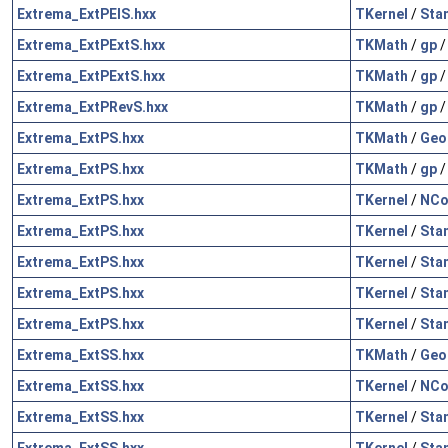
Extrema_ExtPElS.hxx
TKernel
/
Sta
Extrema_ExtPExtS.hxx
TKMath
/
gp
Extrema_ExtPExtS.hxx
TKMath
/
gp
Extrema_ExtPRevS.hxx
TKMath
/
gp
Extrema_ExtPS.hxx
TKMath
/
Geo
Extrema_ExtPS.hxx
TKMath
/
gp
Extrema_ExtPS.hxx
TKernel
/
NCo
Extrema_ExtPS.hxx
TKernel
/
Sta
Extrema_ExtPS.hxx
TKernel
/
Sta
Extrema_ExtPS.hxx
TKernel
/
Sta
Extrema_ExtPS.hxx
TKernel
/
Sta
Extrema_ExtSS.hxx
TKMath
/
Geo
Extrema_ExtSS.hxx
TKernel
/
NCo
Extrema_ExtSS.hxx
TKernel
/
Sta
Extrema_ExtSS.hxx
TKernel
/
Sta