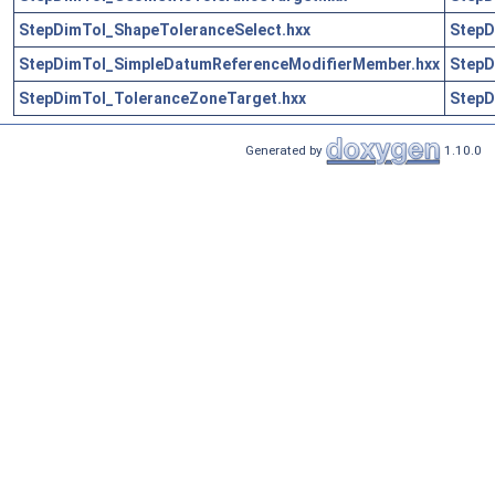
StepDimTol_ShapeToleranceSelect.hxx
StepD
StepDimTol_SimpleDatumReferenceModifierMember.hxx
StepD
StepDimTol_ToleranceZoneTarget.hxx
StepD
Generated by
1.10.0