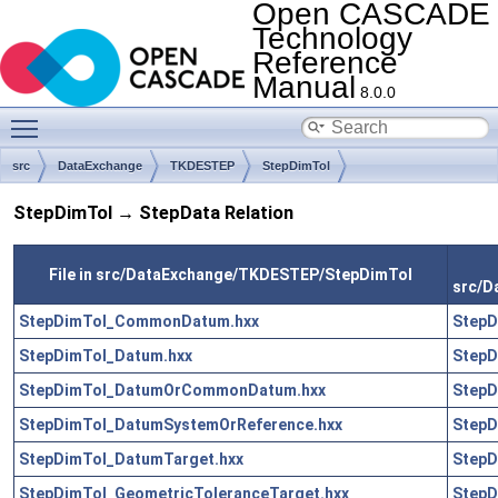
Open CASCADE
Technology
Reference
Manual
8.0.0
Toggle main menu visibility
src
DataExchange
TKDESTEP
StepDimTol
StepDimTol → StepData Relation
File in src/DataExchange/TKDESTEP/StepDimTol
src/D
StepDimTol_CommonDatum.hxx
StepD
StepDimTol_Datum.hxx
StepD
StepDimTol_DatumOrCommonDatum.hxx
StepD
StepDimTol_DatumSystemOrReference.hxx
StepD
StepDimTol_DatumTarget.hxx
StepD
StepDimTol_GeometricToleranceTarget.hxx
StepD