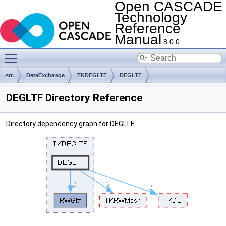
Open CASCADE
Technology
Reference
Manual
8.0.0
Toggle main menu visibility
src
DataExchange
TKDEGLTF
DEGLTF
DEGLTF Directory Reference
Directory dependency graph for DEGLTF: