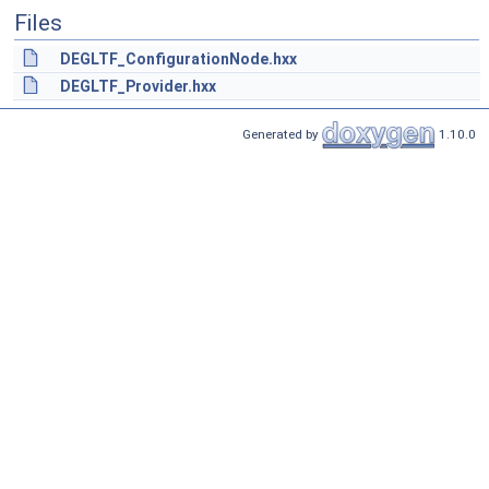
Files
DEGLTF_ConfigurationNode.hxx
DEGLTF_Provider.hxx
Generated by
1.10.0