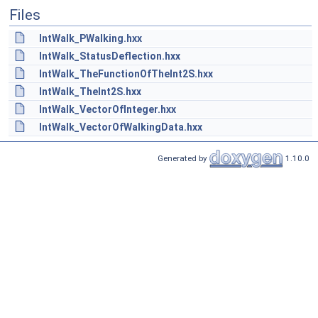
Files
IntWalk_PWalking.hxx
IntWalk_StatusDeflection.hxx
IntWalk_TheFunctionOfTheInt2S.hxx
IntWalk_TheInt2S.hxx
IntWalk_VectorOfInteger.hxx
IntWalk_VectorOfWalkingData.hxx
Generated by
1.10.0