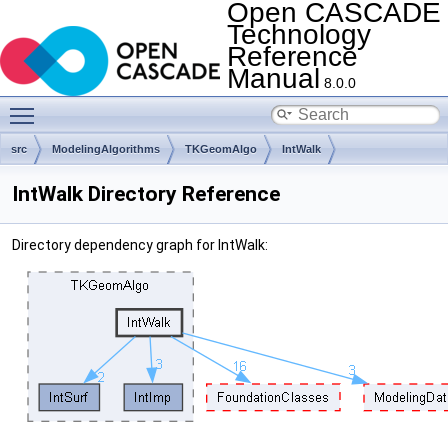
Open CASCADE
Technology
Reference
Manual
8.0.0
Toggle main menu visibility
src
ModelingAlgorithms
TKGeomAlgo
IntWalk
IntWalk Directory Reference
Directory dependency graph for IntWalk: