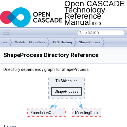
Open CASCADE
Technology
Reference
Manual
8.0.0
Toggle main menu visibility
src
ModelingAlgorithms
TKShHealing
ShapeProcess
ShapeProcess Directory Reference
Directory dependency graph for ShapeProcess: