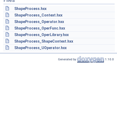
Files
ShapeProcess.hxx
ShapeProcess_Context.hxx
ShapeProcess_Operator.hxx
ShapeProcess_OperFunc.hxx
ShapeProcess_OperLibrary.hxx
ShapeProcess_ShapeContext.hxx
ShapeProcess_UOperator.hxx
Generated by
1.10.0