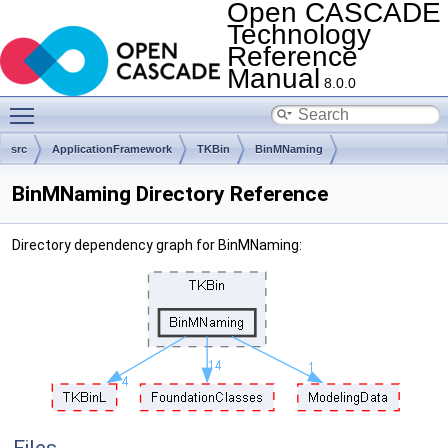
Open CASCADE
Technology
Reference
Manual
8.0.0
Toggle main menu visibility
src
ApplicationFramework
TKBin
BinMNaming
BinMNaming Directory Reference
Directory dependency graph for BinMNaming: