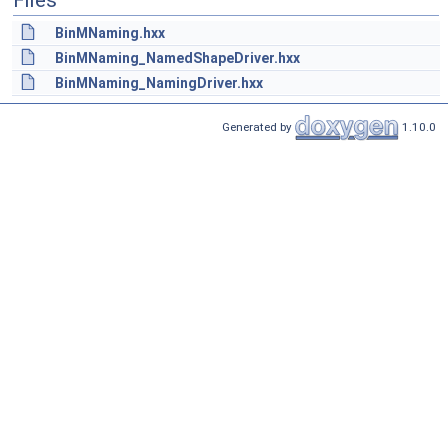
Files
BinMNaming.hxx
BinMNaming_NamedShapeDriver.hxx
BinMNaming_NamingDriver.hxx
Generated by
1.10.0