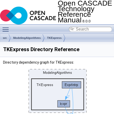
Open CASCADE
Technology
Reference
Manual
8.0.0
Toggle main menu visibility
src
ModelingAlgorithms
TKExpress
TKExpress Directory Reference
Directory dependency graph for TKExpress: