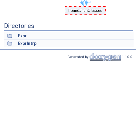
Directories
Expr
ExprIntrp
Generated by
1.10.0