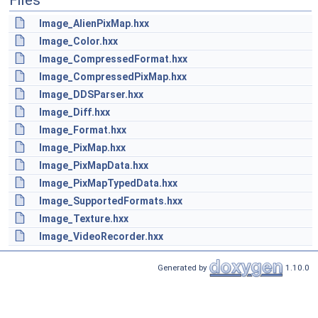
Files
Image_AlienPixMap.hxx
Image_Color.hxx
Image_CompressedFormat.hxx
Image_CompressedPixMap.hxx
Image_DDSParser.hxx
Image_Diff.hxx
Image_Format.hxx
Image_PixMap.hxx
Image_PixMapData.hxx
Image_PixMapTypedData.hxx
Image_SupportedFormats.hxx
Image_Texture.hxx
Image_VideoRecorder.hxx
Generated by
1.10.0