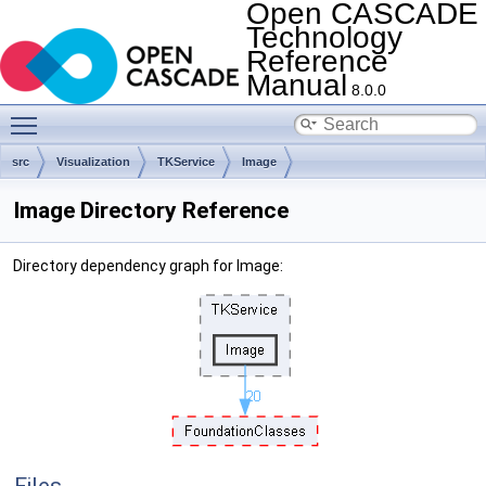
Open CASCADE
Technology
Reference
Manual
8.0.0
Toggle main menu visibility
src
Visualization
TKService
Image
Image Directory Reference
Directory dependency graph for Image: