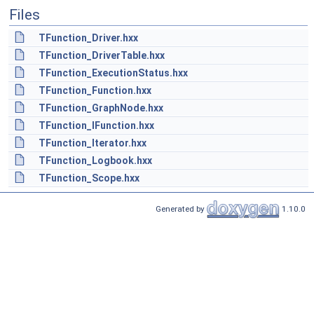
Files
TFunction_Driver.hxx
TFunction_DriverTable.hxx
TFunction_ExecutionStatus.hxx
TFunction_Function.hxx
TFunction_GraphNode.hxx
TFunction_IFunction.hxx
TFunction_Iterator.hxx
TFunction_Logbook.hxx
TFunction_Scope.hxx
Generated by
1.10.0