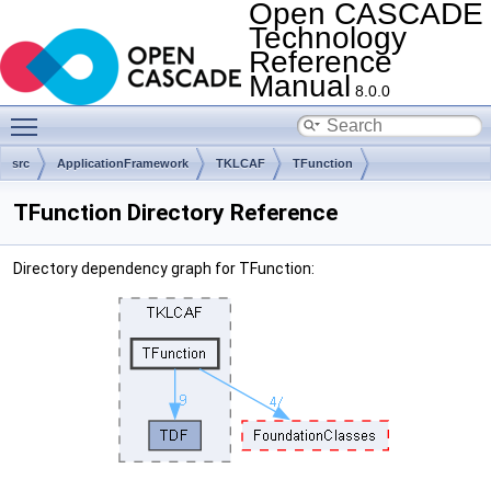
Open CASCADE
Technology
Reference
Manual
8.0.0
Toggle main menu visibility
src
ApplicationFramework
TKLCAF
TFunction
TFunction Directory Reference
Directory dependency graph for TFunction: