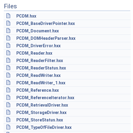
Files
PCDM.hxx
PCDM_BaseDriverPointer.hxx
PCDM_Document.hxx
PCDM_DOMHeaderParser.hxx
PCDM_DriverError.hxx
PCDM_Reader.hxx
PCDM_ReaderFilter.hxx
PCDM_ReaderStatus.hxx
PCDM_ReadWriter.hxx
PCDM_ReadWriter_1.hxx
PCDM_Reference.hxx
PCDM_ReferenceIterator.hxx
PCDM_RetrievalDriver.hxx
PCDM_StorageDriver.hxx
PCDM_StoreStatus.hxx
PCDM_TypeOfFileDriver.hxx