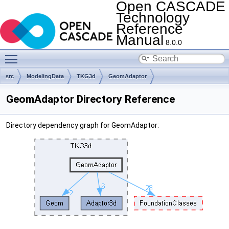
Open CASCADE
Technology
Reference
Manual
8.0.0
Toggle main menu visibility
src
ModelingData
TKG3d
GeomAdaptor
GeomAdaptor Directory Reference
Directory dependency graph for GeomAdaptor: