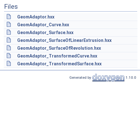
Files
GeomAdaptor.hxx
GeomAdaptor_Curve.hxx
GeomAdaptor_Surface.hxx
GeomAdaptor_SurfaceOfLinearExtrusion.hxx
GeomAdaptor_SurfaceOfRevolution.hxx
GeomAdaptor_TransformedCurve.hxx
GeomAdaptor_TransformedSurface.hxx
Generated by
1.10.0