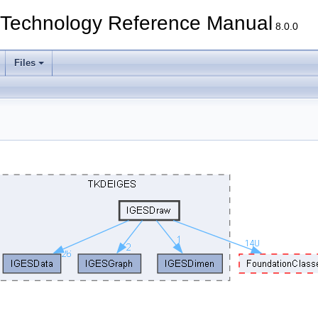
echnology Reference Manual
8.0.0
Files