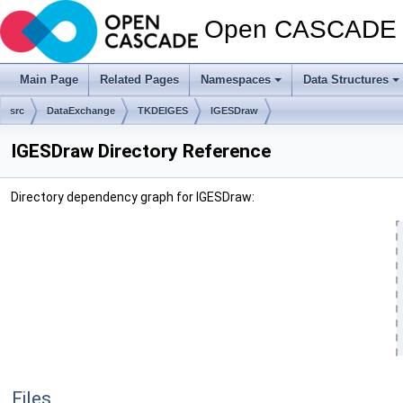
Open CASCADE T
Main Page
Related Pages
Namespaces
Data Structures
src
DataExchange
TKDEIGES
IGESDraw
IGESDraw Directory Reference
Directory dependency graph for IGESDraw:
Files