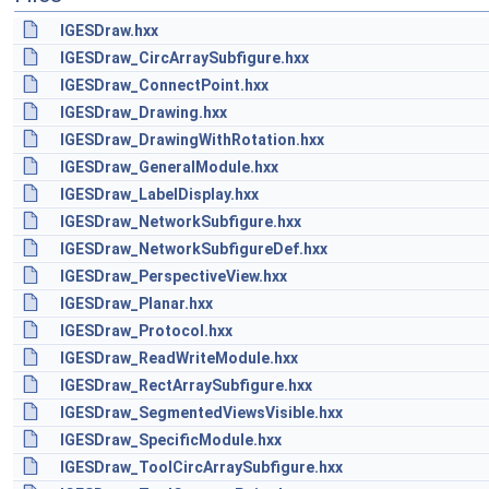
IGESDraw.hxx
IGESDraw_CircArraySubfigure.hxx
IGESDraw_ConnectPoint.hxx
IGESDraw_Drawing.hxx
IGESDraw_DrawingWithRotation.hxx
IGESDraw_GeneralModule.hxx
IGESDraw_LabelDisplay.hxx
IGESDraw_NetworkSubfigure.hxx
IGESDraw_NetworkSubfigureDef.hxx
IGESDraw_PerspectiveView.hxx
IGESDraw_Planar.hxx
IGESDraw_Protocol.hxx
IGESDraw_ReadWriteModule.hxx
IGESDraw_RectArraySubfigure.hxx
IGESDraw_SegmentedViewsVisible.hxx
IGESDraw_SpecificModule.hxx
IGESDraw_ToolCircArraySubfigure.hxx