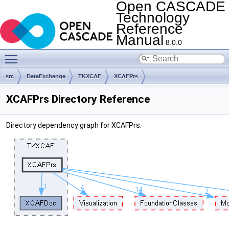
Open CASCADE
Technology
Reference
Manual
8.0.0
Toggle main menu visibility
src
DataExchange
TKXCAF
XCAFPrs
XCAFPrs Directory Reference
Directory dependency graph for XCAFPrs: