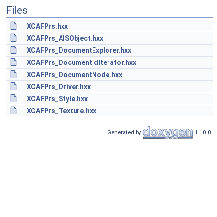
Files
XCAFPrs.hxx
XCAFPrs_AISObject.hxx
XCAFPrs_DocumentExplorer.hxx
XCAFPrs_DocumentIdIterator.hxx
XCAFPrs_DocumentNode.hxx
XCAFPrs_Driver.hxx
XCAFPrs_Style.hxx
XCAFPrs_Texture.hxx
Generated by
1.10.0