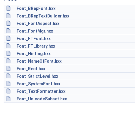
Font_BRepFont.hxx
Font_BRepTextBuilder.hxx
Font_FontAspect.hxx
Font_FontMgr.hxx
Font_FTFont.hxx
Font_FTLibrary.hxx
Font_Hinting.hxx
Font_NameOfFont.hxx
Font_Rect.hxx
Font_StrictLevel.hxx
Font_SystemFont.hxx
Font_TextFormatter.hxx
Font_UnicodeSubset.hxx