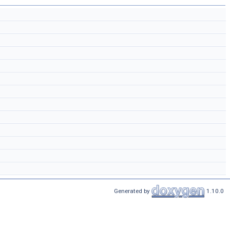
Generated by
1.10.0