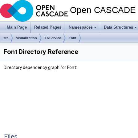
Open CASCADE T
Main Page
Related Pages
Namespaces
Data Structures
src
Visualization
TKService
Font
Font Directory Reference
Directory dependency graph for Font:
Files