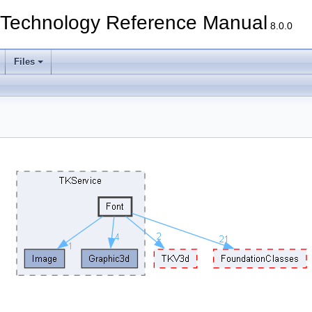
echnology Reference Manual
8.0.0
Files