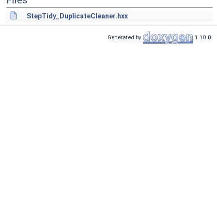
Files
StepTidy_DuplicateCleaner.hxx
Generated by
1.10.0