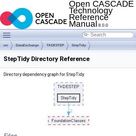
Open CASCADE
Technology
Reference
Manual
8.0.0
Toggle main menu visibility
src
DataExchange
TKDESTEP
StepTidy
StepTidy Directory Reference
Directory dependency graph for StepTidy: