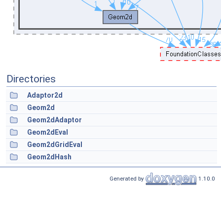
Directories
Adaptor2d
Geom2d
Geom2dAdaptor
Geom2dEval
Geom2dGridEval
Geom2dHash
Generated by
1.10.0