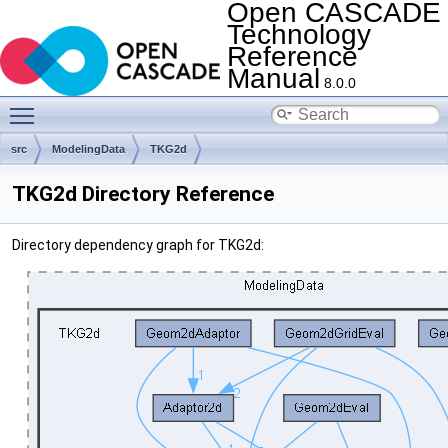
Open CASCADE
Technology
Reference
Manual
8.0.0
Toggle main menu visibility
src
ModelingData
TKG2d
TKG2d Directory Reference
Directory dependency graph for TKG2d: