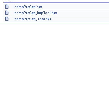
IntImpParGen.hxx
IntImpParGen_ImpTool.hxx
IntImpParGen_Tool.hxx