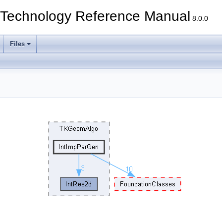
echnology Reference Manual
8.0.0
Files