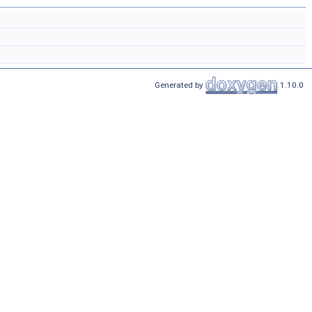
Generated by
1.10.0