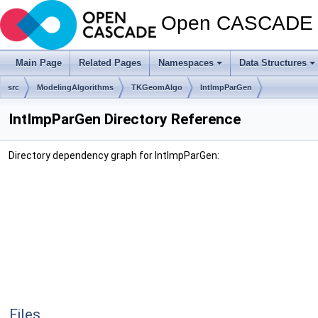
Open CASCADE T
Main Page
Related Pages
Namespaces
Data Structures
src
ModelingAlgorithms
TKGeomAlgo
IntImpParGen
IntImpParGen Directory Reference
Directory dependency graph for IntImpParGen:
Files