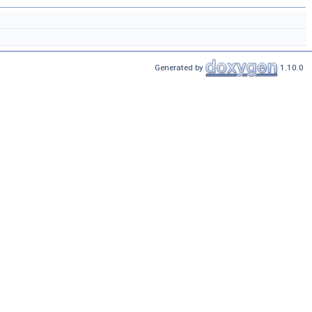
Generated by
1.10.0