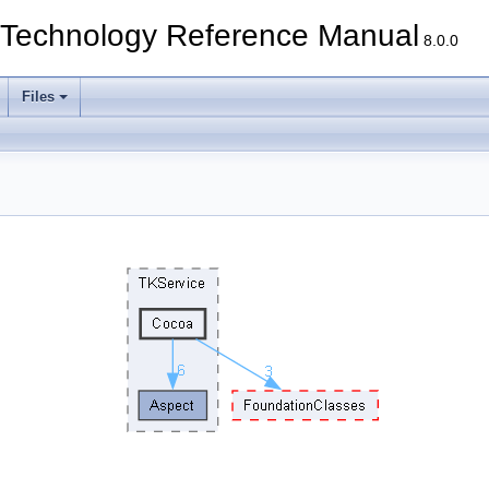
echnology Reference Manual
8.0.0
Files