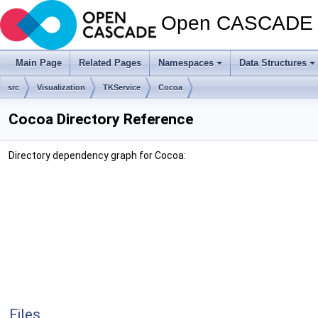
Open CASCADE T
Main Page
Related Pages
Namespaces
Data Structures
src
Visualization
TKService
Cocoa
Cocoa Directory Reference
Directory dependency graph for Cocoa:
Files