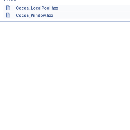
Cocoa_LocalPool.hxx
Cocoa_Window.hxx