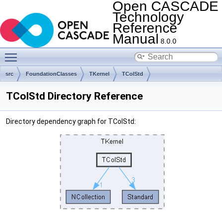
Open CASCADE
Technology
Reference
Manual
8.0.0
Toggle main menu visibility
src
FoundationClasses
TKernel
TColStd
TColStd Directory Reference
Directory dependency graph for TColStd: