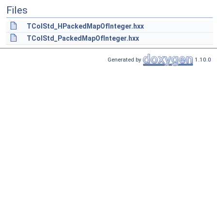
Files
TColStd_HPackedMapOfInteger.hxx
TColStd_PackedMapOfInteger.hxx
Generated by
1.10.0