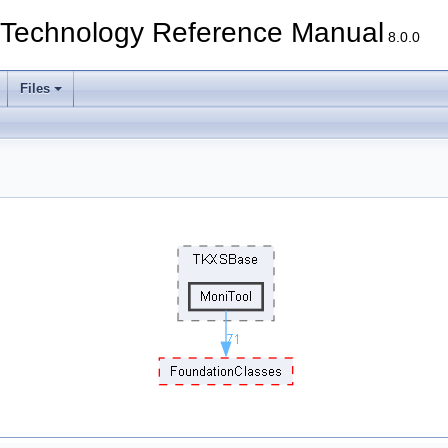
echnology Reference Manual
8.0.0
Files