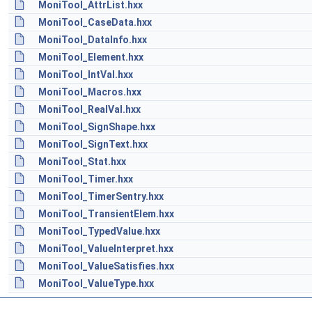
MoniTool_AttrList.hxx
MoniTool_CaseData.hxx
MoniTool_DataInfo.hxx
MoniTool_Element.hxx
MoniTool_IntVal.hxx
MoniTool_Macros.hxx
MoniTool_RealVal.hxx
MoniTool_SignShape.hxx
MoniTool_SignText.hxx
MoniTool_Stat.hxx
MoniTool_Timer.hxx
MoniTool_TimerSentry.hxx
MoniTool_TransientElem.hxx
MoniTool_TypedValue.hxx
MoniTool_ValueInterpret.hxx
MoniTool_ValueSatisfies.hxx
MoniTool_ValueType.hxx