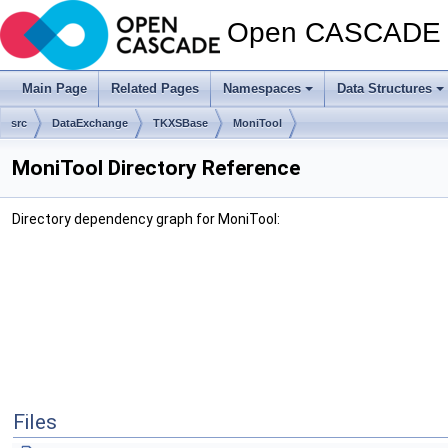
Open CASCADE T
Main Page
Related Pages
Namespaces
Data Structures
src
DataExchange
TKXSBase
MoniTool
MoniTool Directory Reference
Directory dependency graph for MoniTool:
Files