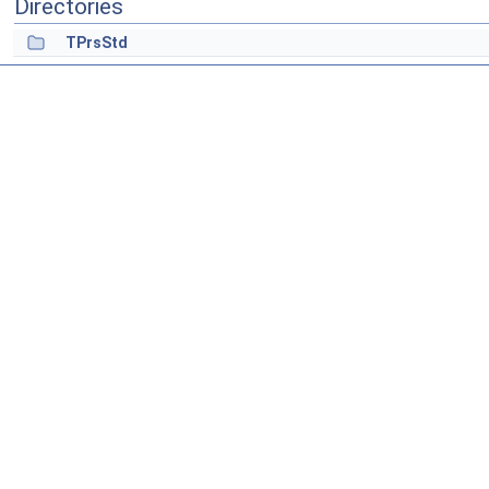
Directories
TPrsStd