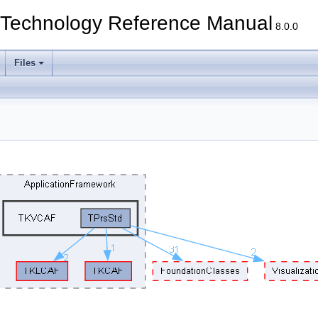
echnology Reference Manual
8.0.0
Files