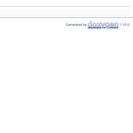
Generated by
1.10.0