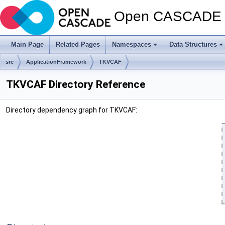
Open CASCADE T
Main Page
Related Pages
Namespaces
Data Structures
src
ApplicationFramework
TKVCAF
TKVCAF Directory Reference
Directory dependency graph for TKVCAF: