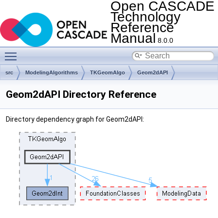
Open CASCADE
Technology
Reference
Manual
8.0.0
Toggle main menu visibility
src
ModelingAlgorithms
TKGeomAlgo
Geom2dAPI
Geom2dAPI Directory Reference
Directory dependency graph for Geom2dAPI: