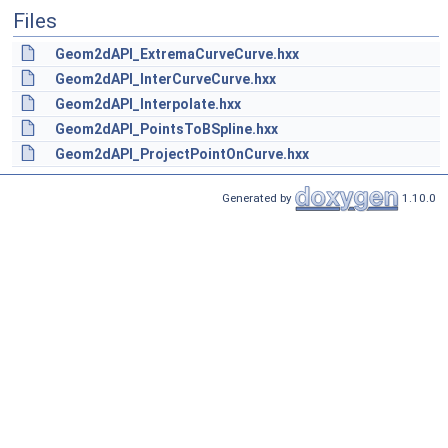
Files
Geom2dAPI_ExtremaCurveCurve.hxx
Geom2dAPI_InterCurveCurve.hxx
Geom2dAPI_Interpolate.hxx
Geom2dAPI_PointsToBSpline.hxx
Geom2dAPI_ProjectPointOnCurve.hxx
Generated by
1.10.0