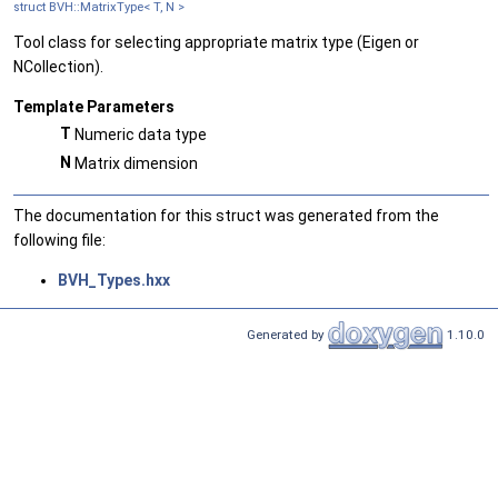
struct BVH::MatrixType< T, N >
Tool class for selecting appropriate matrix type (Eigen or
NCollection).
Template Parameters
T
Numeric data type
N
Matrix dimension
The documentation for this struct was generated from the
following file:
BVH_Types.hxx
Generated by
1.10.0