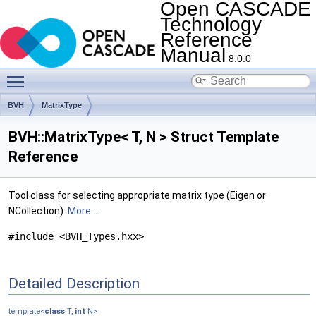
Open CASCADE
Technology
Reference
Manual
8.0.0
Toggle main menu visibility
BVH
MatrixType
BVH::MatrixType< T, N > Struct Template
Reference
Tool class for selecting appropriate matrix type (Eigen or
NCollection).
More...
#include <BVH_Types.hxx>
Detailed Description
template<
class
T,
int
N>