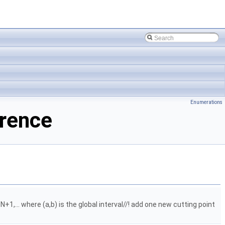
Enumerations
erence
N+1,... where (a,b) is the global interval//! add one new cutting point