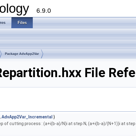
ology
6.9.0
res
Files
Package AdvApp2Var
partition.hxx File Ref
,
AdvApp2Var_Incremental
}
 of cutting process : (a+i(b-a)/N)i at step N, (a+i(b-a)/(N+1))i at step 