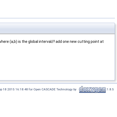
where (a,b) is the global interval//! add one new cutting point at
Sep 18 2015 16:18:48 for Open CASCADE Technology by
1.8.5