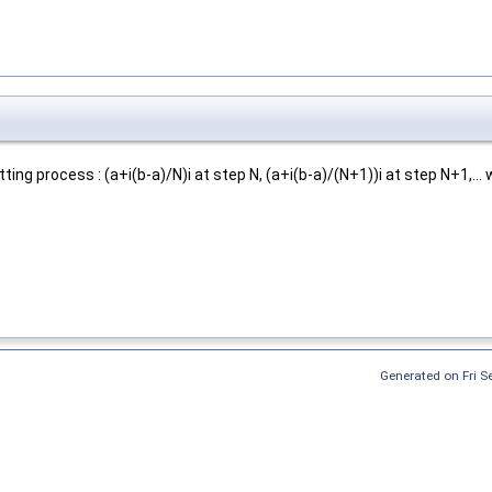
ing process : (a+i(b-a)/N)i at step N, (a+i(b-a)/(N+1))i at step N+1,... 
Generated on Fri 