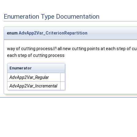
Enumeration Type Documentation
enum
AdvApp2Var_CriterionRepartition
way of cutting process//! all new cutting points at each step of cutt
each step of cutting process
Enumerator
AdvApp2Var_Regular
AdvApp2Var_Incremental