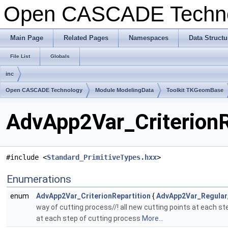
Open CASCADE Techn
Main Page
Related Pages
Namespaces
Data Structu
File List
Globals
inc
Open CASCADE Technology
Module ModelingData
Toolkit TKGeomBase
AdvApp2Var_CriterionRe
#include <
Standard_PrimitiveTypes.hxx
>
Enumerations
enum
AdvApp2Var_CriterionRepartition
{
AdvApp2Var_Regular
way of cutting process//! all new cutting points at each step
at each step of cutting process
More...