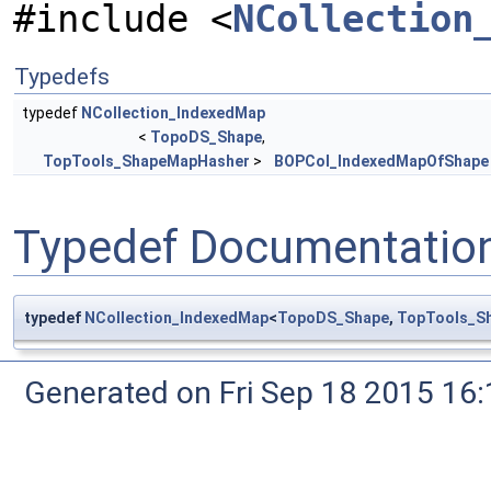
#include <
NCollection
Typedefs
typedef
NCollection_IndexedMap
<
TopoDS_Shape
,
TopTools_ShapeMapHasher
>
BOPCol_IndexedMapOfShape
Typedef Documentatio
typedef
NCollection_IndexedMap
<
TopoDS_Shape
,
TopTools_S
Generated on Fri Sep 18 2015 1