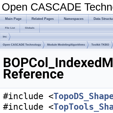
Open CASCADE Techn
Main Page
Related Pages
Namespaces
Data Structu
File List
Globals
inc
Open CASCADE Technology
Module ModelingAlgorithms
Toolkit TKBO
BOPCol_IndexedMa
Reference
#include <
TopoDS_Shap
#include <
TopTools_Sh