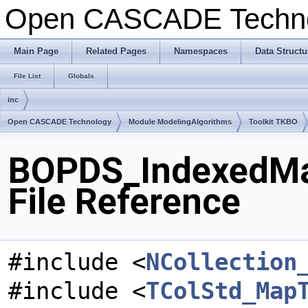
Open CASCADE Techn
Main Page
Related Pages
Namespaces
Data Structu
File List
Globals
inc
Open CASCADE Technology
Module ModelingAlgorithms
Toolkit TKBO
BOPDS_IndexedMa
File Reference
#include <
NCollection
#include <
TColStd_Map