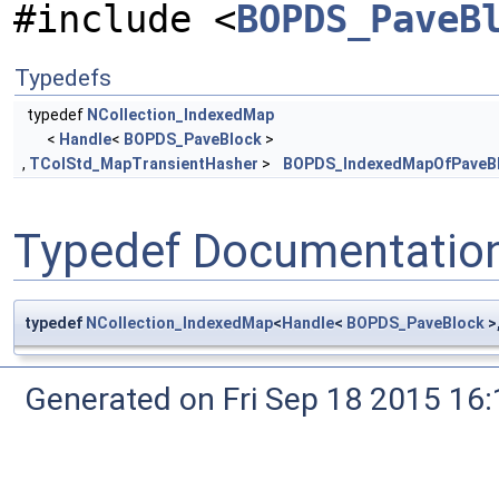
#include <
BOPDS_PaveB
Typedefs
typedef
NCollection_IndexedMap
<
Handle
<
BOPDS_PaveBlock
>
,
TColStd_MapTransientHasher
>
BOPDS_IndexedMapOfPaveB
Typedef Documentatio
typedef
NCollection_IndexedMap
<
Handle
<
BOPDS_PaveBlock
>
Generated on Fri Sep 18 2015 1