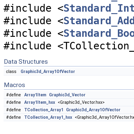
#include <
Standard_In
#include <
Standard_Ad
#include <
Standard_Bo
#include <TCollection
Data Structures
class
Graphic3d_Array1OfVector
Macros
#define
Array1Item
Graphic3d_Vector
#define
Array1Item_hxx
<Graphic3d_Vector.hxx>
#define
TCollection_Array1
Graphic3d_Array1OfVector
#define
TCollection_Array1_hxx
<Graphic3d_Array1OfVector.h