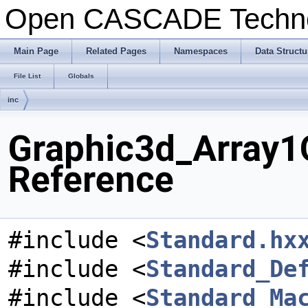
Open CASCADE Techn
Main Page
Related Pages
Namespaces
Data Structu
File List
Globals
inc
Graphic3d_Array1O
Reference
#include <
Standard.hx
#include <
Standard_De
#include <
Standard_Ma