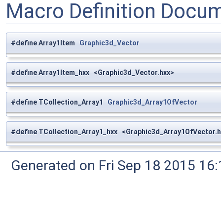
Macro Definition Docu
#define Array1Item
Graphic3d_Vector
#define Array1Item_hxx <Graphic3d_Vector.hxx>
#define TCollection_Array1
Graphic3d_Array1OfVector
#define TCollection_Array1_hxx <Graphic3d_Array1OfVector.h
Generated on Fri Sep 18 2015 1