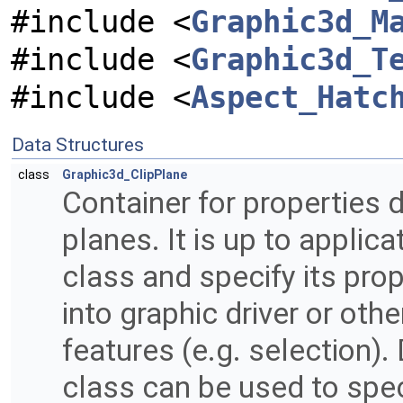
#include <
Graphic3d_M
#include <
Graphic3d_T
#include <
Aspect_Hatc
Data Structures
class
Graphic3d_ClipPlane
Container for properties d
planes. It is up to applica
class and specify its pro
into graphic driver or othe
features (e.g. selection)
class can be used to spe