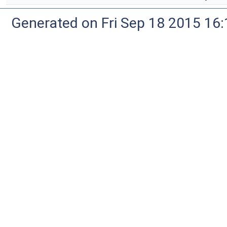
Generated on Fri Sep 18 2015 1