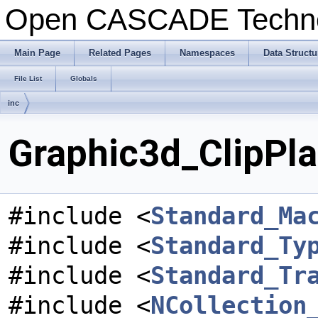
Open CASCADE Techn
Main Page
Related Pages
Namespaces
Data Structu
File List
Globals
inc
Graphic3d_ClipPla
#include <
Standard_Ma
#include <
Standard_Ty
#include <
Standard_Tr
#include <
NCollection