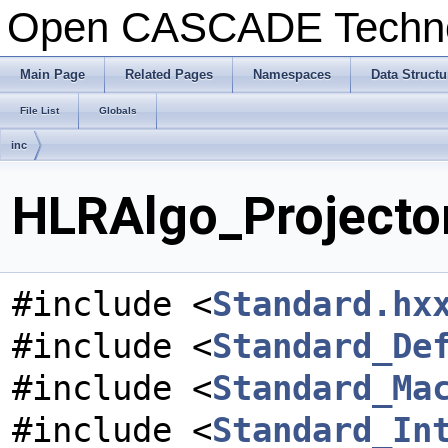
Open CASCADE Techn
Main Page
Related Pages
Namespaces
Data Structu
File List
Globals
inc
HLRAlgo_Projector
#include <
Standard.hx
#include <
Standard_De
#include <
Standard_Ma
#include <
Standard_In