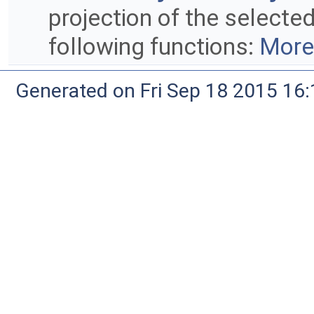
projection of the selected
following functions:
More.
Generated on Fri Sep 18 2015 1