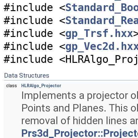
#include <
Standard_Bo
#include <
Standard_Re
#include <
gp_Trsf.hxx
#include <
gp_Vec2d.hx
#include <HLRAlgo_Pro
Data Structures
class
HLRAlgo_Projector
Implements a projector ob
Points and Planes. This o
removal of hidden lines a
Prs3d_Projector::Project