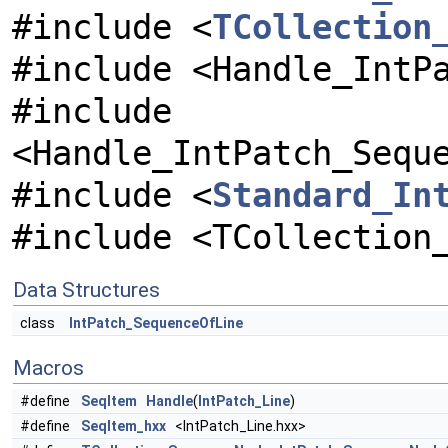
#include <
TCollection
#include <Handle_IntP
#include
<Handle_IntPatch_Sequ
#include <
Standard_In
#include <TCollection
Data Structures
class
IntPatch_SequenceOfLine
Macros
#define
SeqItem
Handle
(
IntPatch_Line
)
#define
SeqItem_hxx
<IntPatch_Line.hxx>