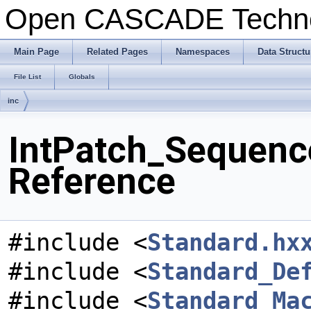
Open CASCADE Techn
Main Page
Related Pages
Namespaces
Data Structu
File List
Globals
inc
IntPatch_Sequence
Reference
#include <
Standard.hx
#include <
Standard_De
#include <
Standard_Ma