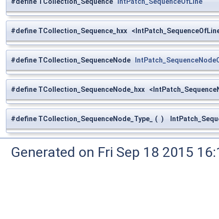
#define TCollection_Sequence
IntPatch_SequenceOfLine
#define TCollection_Sequence_hxx <IntPatch_SequenceOfLine
#define TCollection_SequenceNode
IntPatch_SequenceNode
#define TCollection_SequenceNode_hxx <IntPatch_Sequence
#define TCollection_SequenceNode_Type_
(
)
IntPatch_Sequ
Generated on Fri Sep 18 2015 1