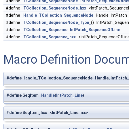
#define
TCollection_SequenceNode
IntPatch_SequenceNode
#define
TCollection_SequenceNode_hxx
<IntPatch_SequenceN
#define
Handle_TCollection_SequenceNode
Handle_IntPatch
#define
TCollection_SequenceNode_Type_
() IntPatch_Seque
#define
TCollection_Sequence
IntPatch_SequenceOfLine
#define
TCollection_Sequence_hxx
<IntPatch_SequenceOfLine
Macro Definition Docu
#define Handle_TCollection_SequenceNode Handle_IntPatc
#define SeqItem
Handle
(
IntPatch_Line
)
#define SeqItem_hxx <IntPatch_Line.hxx>