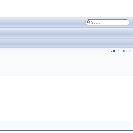
Data Structures