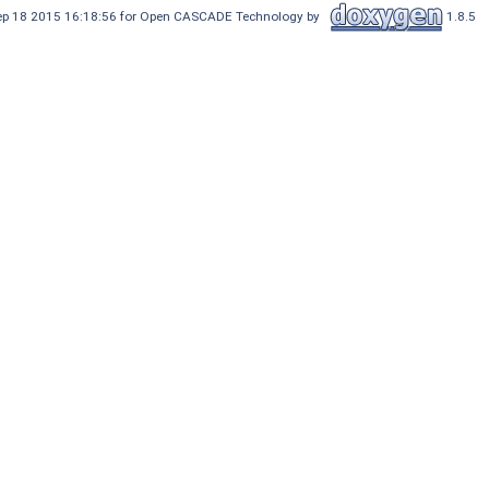
Sep 18 2015 16:18:56 for Open CASCADE Technology by
1.8.5