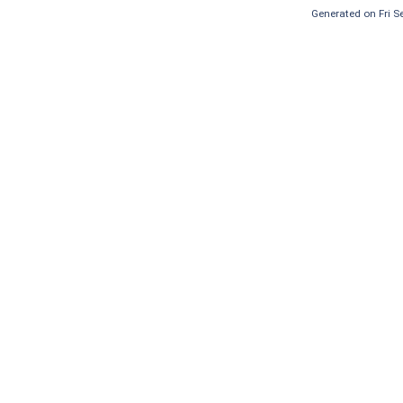
Generated on Fri 