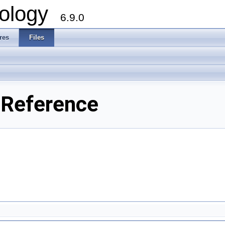
ology
6.9.0
res
Files
 Reference