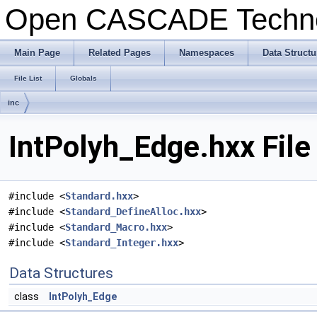
Open CASCADE Techn
Main Page
Related Pages
Namespaces
Data Structu
File List
Globals
inc
IntPolyh_Edge.hxx File
#include <
Standard.hxx
>
#include <
Standard_DefineAlloc.hxx
>
#include <
Standard_Macro.hxx
>
#include <
Standard_Integer.hxx
>
Data Structures
class
IntPolyh_Edge