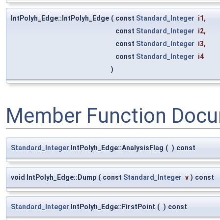
IntPolyh_Edge::IntPolyh_Edge
(
const
Standard_Integer
i1
,
const
Standard_Integer
i2
,
const
Standard_Integer
i3
,
const
Standard_Integer
i4
)
Member Function Docu
Standard_Integer
IntPolyh_Edge::AnalysisFlag
(
)
const
void IntPolyh_Edge::Dump
(
const
Standard_Integer
v
)
const
Standard_Integer
IntPolyh_Edge::FirstPoint
(
)
const