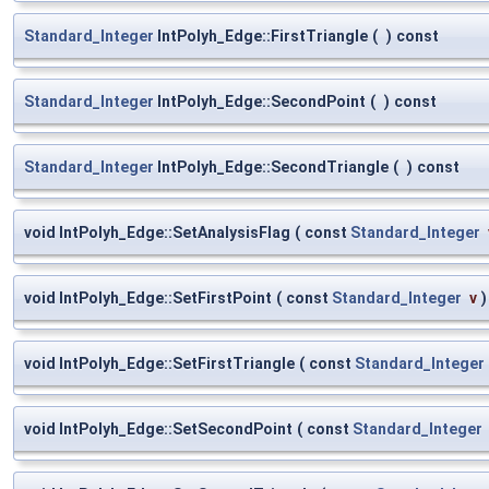
Standard_Integer
IntPolyh_Edge::FirstTriangle
(
)
const
Standard_Integer
IntPolyh_Edge::SecondPoint
(
)
const
Standard_Integer
IntPolyh_Edge::SecondTriangle
(
)
const
void IntPolyh_Edge::SetAnalysisFlag
(
const
Standard_Integer
void IntPolyh_Edge::SetFirstPoint
(
const
Standard_Integer
v
)
void IntPolyh_Edge::SetFirstTriangle
(
const
Standard_Integer
void IntPolyh_Edge::SetSecondPoint
(
const
Standard_Integer