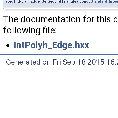
void IntPolyh_Edge::SetSecondTriangle
(
const
Standard_Inte
The documentation for this 
following file:
IntPolyh_Edge.hxx
Generated on Fri Sep 18 2015 1