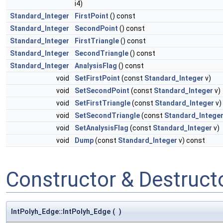
i4)
Standard_Integer
FirstPoint
() const
Standard_Integer
SecondPoint
() const
Standard_Integer
FirstTriangle
() const
Standard_Integer
SecondTriangle
() const
Standard_Integer
AnalysisFlag
() const
void
SetFirstPoint
(const
Standard_Integer
v)
void
SetSecondPoint
(const
Standard_Integer
v)
void
SetFirstTriangle
(const
Standard_Integer
v)
void
SetSecondTriangle
(const
Standard_Intege
void
SetAnalysisFlag
(const
Standard_Integer
v)
void
Dump
(const
Standard_Integer
v) const
Constructor & Destruc
IntPolyh_Edge::IntPolyh_Edge
(
)