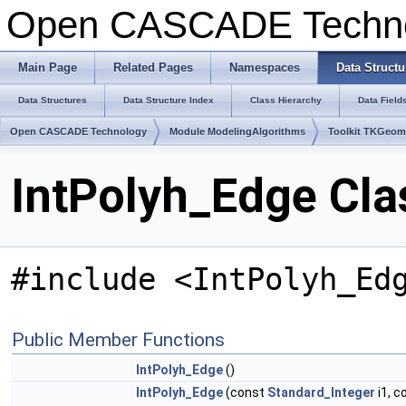
Open CASCADE Techn
Main Page
Related Pages
Namespaces
Data Structu
Data Structures
Data Structure Index
Class Hierarchy
Data Field
Open CASCADE Technology
Module ModelingAlgorithms
Toolkit TKGeo
IntPolyh_Edge Cla
#include <IntPolyh_Ed
Public Member Functions
IntPolyh_Edge
()
IntPolyh_Edge
(const
Standard_Integer
i1, c