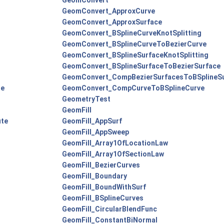
GeomConvert
GeomConvert_ApproxCurve
GeomConvert_ApproxSurface
GeomConvert_BSplineCurveKnotSplitting
GeomConvert_BSplineCurveToBezierCurve
GeomConvert_BSplineSurfaceKnotSplitting
GeomConvert_BSplineSurfaceToBezierSurface
GeomConvert_CompBezierSurfacesToBSplineS
te
GeomConvert_CompCurveToBSplineCurve
GeometryTest
GeomFill
ute
GeomFill_AppSurf
GeomFill_AppSweep
GeomFill_Array1OfLocationLaw
GeomFill_Array1OfSectionLaw
GeomFill_BezierCurves
GeomFill_Boundary
GeomFill_BoundWithSurf
GeomFill_BSplineCurves
GeomFill_CircularBlendFunc
GeomFill_ConstantBiNormal