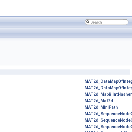
MAT2d_DataMapOfInte
MAT2d_DataMapOfInte
MAT2d_MapBiIntHasher
MAT2d_Mat2d
MAT2d_MiniPath
MAT2d_SequenceNodeO
MAT2d_SequenceNodeO
MAT2d_SequenceNodeO