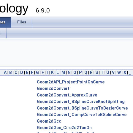
ology
6.9.0
res
Files
s
A
|
B
|
C
|
D
|
E
|
F
|
G
|
H
|
I
|
K
|
L
|
M
|
N
|
O
|
P
|
Q
|
R
|
S
|
T
|
U
|
V
|
W
|
X
|
_
Geom2dAPI_ProjectPointOnCurve
Geom2dConvert
Geom2dConvert_ApproxCurve
Geom2dConvert_BSplineCurveKnotSplitting
Geom2dConvert_BSplineCurveToBezierCurve
Geom2dConvert_CompCurveToBSplineCurve
Geom2dGcc
Geom2dGcc_Circ2d2TanOn