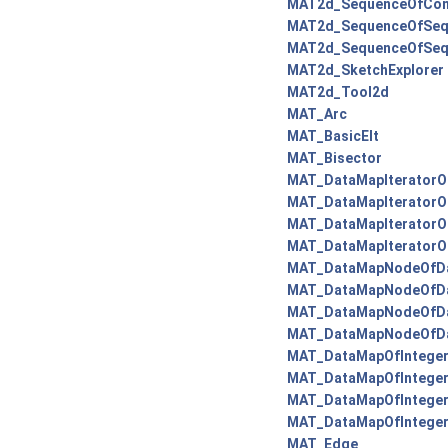
MAT2d_SequenceOfCon
MAT2d_SequenceOfSeq
MAT2d_SequenceOfSeq
MAT2d_SketchExplorer
MAT2d_Tool2d
MAT_Arc
MAT_BasicElt
MAT_Bisector
MAT_DataMapIteratorO
MAT_DataMapIteratorO
MAT_DataMapIteratorO
MAT_DataMapIteratorO
MAT_DataMapNodeOfDa
MAT_DataMapNodeOfDat
MAT_DataMapNodeOfDa
MAT_DataMapNodeOfDa
MAT_DataMapOfInteger
MAT_DataMapOfInteger
MAT_DataMapOfInteger
MAT_DataMapOfIntege
MAT_Edge