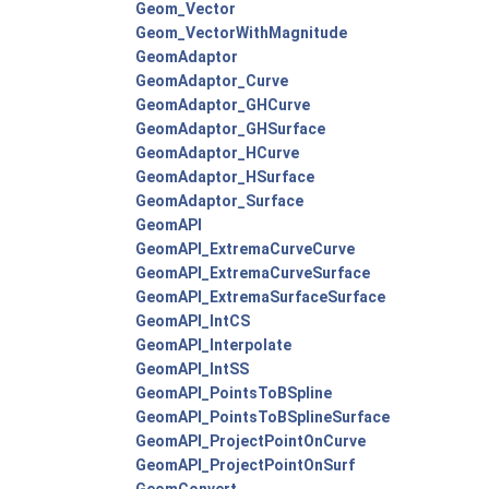
Geom_Vector
Geom_VectorWithMagnitude
GeomAdaptor
GeomAdaptor_Curve
GeomAdaptor_GHCurve
GeomAdaptor_GHSurface
GeomAdaptor_HCurve
GeomAdaptor_HSurface
GeomAdaptor_Surface
GeomAPI
GeomAPI_ExtremaCurveCurve
GeomAPI_ExtremaCurveSurface
GeomAPI_ExtremaSurfaceSurface
GeomAPI_IntCS
GeomAPI_Interpolate
GeomAPI_IntSS
GeomAPI_PointsToBSpline
GeomAPI_PointsToBSplineSurface
GeomAPI_ProjectPointOnCurve
GeomAPI_ProjectPointOnSurf