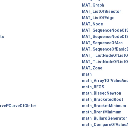
MAT_Graph
MAT_ListOfBisector
MAT_ListOfEdge
MAT_Node
MAT_SequenceNodeOfS
ts
MAT_SequenceNodeOfS
MAT_SequenceOfArc
MAT_SequenceOfBasicE
MAT_TListNodeOfListO
MAT_TListNodeOfListO
MAT_Zone
math
math_Array1OfValueAn
math_BFGS
math_BissecNewton
math_BracketedRoot
rvePCurveOfGInter
math_BracketMinimum
math_BrentMinimum
math_BullardGenerator
math_CompareOfValue