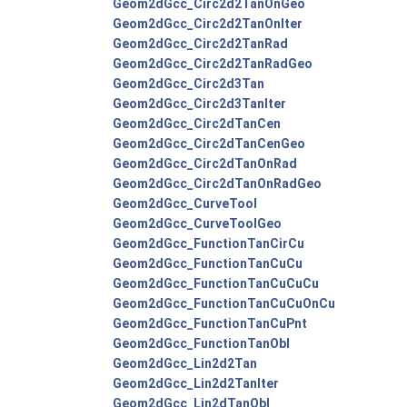
Geom2dGcc_Circ2d2TanOnGeo
Geom2dGcc_Circ2d2TanOnIter
Geom2dGcc_Circ2d2TanRad
Geom2dGcc_Circ2d2TanRadGeo
Geom2dGcc_Circ2d3Tan
Geom2dGcc_Circ2d3TanIter
Geom2dGcc_Circ2dTanCen
Geom2dGcc_Circ2dTanCenGeo
Geom2dGcc_Circ2dTanOnRad
Geom2dGcc_Circ2dTanOnRadGeo
Geom2dGcc_CurveTool
Geom2dGcc_CurveToolGeo
Geom2dGcc_FunctionTanCirCu
Geom2dGcc_FunctionTanCuCu
Geom2dGcc_FunctionTanCuCuCu
Geom2dGcc_FunctionTanCuCuOnCu
Geom2dGcc_FunctionTanCuPnt
Geom2dGcc_FunctionTanObl
Geom2dGcc_Lin2d2Tan
Geom2dGcc_Lin2d2TanIter
Geom2dGcc_Lin2dTanObl