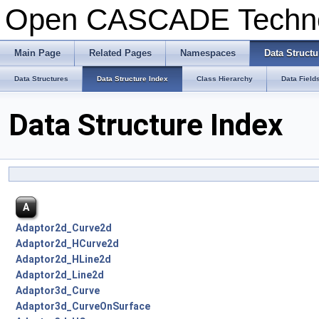
Open CASCADE Techn
Main Page
Related Pages
Namespaces
Data Structu
Data Structures
Data Structure Index
Class Hierarchy
Data Field
Data Structure Index
A
Adaptor2d_Curve2d
Adaptor2d_HCurve2d
Adaptor2d_HLine2d
Adaptor2d_Line2d
Adaptor3d_Curve
Adaptor3d_CurveOnSurface