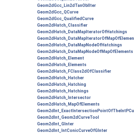
Geom2dGcc_Lin2dTanOblIter
Geom2dGcc_QCurve
Geom2dGcc_QualifiedCurve
Geom2dHatch_Classifier
Geom2dHatch_DataMapIteratorOfHatchings
Geom2dHatch_DataMapIteratorOfMapOfElemen
Geom2dHatch_DataMapNodeOfHatchings
Geom2dHatch_DataMapNodeOfMapOfElements
Geom2dHatch_Element
Geom2dHatch_Elements
Geom2dHatch_FClass2dOfClassifier
Geom2dHatch_Hatcher
Geom2dHatch_Hatching
Geom2dHatch_Hatchings
Geom2dHatch_Intersector
Geom2dHatch_MapOfElements
Geom2dInt_ExactIntersectionPointOfTheIntPCu
Geom2dInt_Geom2dCurveTool
Geom2dInt_GInter
Geom2dInt_IntConicCurveOfGInter