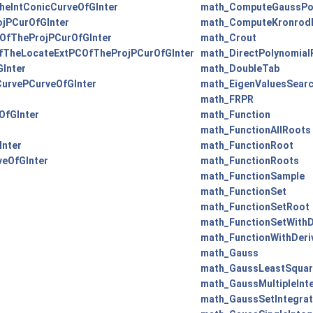
eIntConicCurveOfGInter
math_ComputeGaussPo
jPCurOfGInter
math_ComputeKronrod
fTheProjPCurOfGInter
math_Crout
TheLocateExtPCOfTheProjPCurOfGInter
math_DirectPolynomial
Inter
math_DoubleTab
urvePCurveOfGInter
math_EigenValuesSearc
math_FRPR
OfGInter
math_Function
math_FunctionAllRoots
nter
math_FunctionRoot
eOfGInter
math_FunctionRoots
math_FunctionSample
math_FunctionSet
math_FunctionSetRoot
math_FunctionSetWithD
math_FunctionWithDeri
math_Gauss
math_GaussLeastSquar
math_GaussMultipleInt
math_GaussSetIntegrat