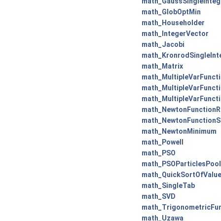
math_GaussSingleInteg
math_GlobOptMin
math_Householder
math_IntegerVector
math_Jacobi
math_KronrodSingleInt
math_Matrix
math_MultipleVarFunct
math_MultipleVarFunct
math_MultipleVarFunct
math_NewtonFunctionR
math_NewtonFunctionS
math_NewtonMinimum
math_Powell
math_PSO
math_PSOParticlesPool
math_QuickSortOfValu
math_SingleTab
math_SVD
math_TrigonometricFu
math_Uzawa