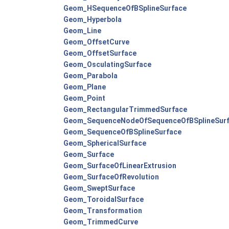
Geom_HSequenceOfBSplineSurface
Geom_Hyperbola
Geom_Line
Geom_OffsetCurve
Geom_OffsetSurface
Geom_OsculatingSurface
Geom_Parabola
Geom_Plane
Geom_Point
Geom_RectangularTrimmedSurface
Geom_SequenceNodeOfSequenceOfBSplineSur
Geom_SequenceOfBSplineSurface
Geom_SphericalSurface
Geom_Surface
Geom_SurfaceOfLinearExtrusion
Geom_SurfaceOfRevolution
Geom_SweptSurface
Geom_ToroidalSurface
Geom_Transformation
Geom_TrimmedCurve