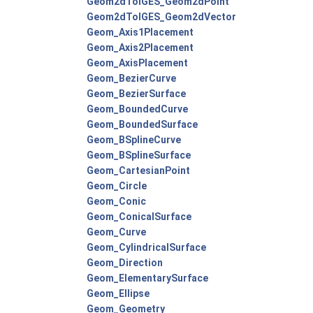
Geom2dToIGES_Geom2dPoint
Geom2dToIGES_Geom2dVector
Geom_Axis1Placement
Geom_Axis2Placement
Geom_AxisPlacement
Geom_BezierCurve
Geom_BezierSurface
Geom_BoundedCurve
Geom_BoundedSurface
Geom_BSplineCurve
Geom_BSplineSurface
Geom_CartesianPoint
Geom_Circle
Geom_Conic
Geom_ConicalSurface
Geom_Curve
Geom_CylindricalSurface
Geom_Direction
Geom_ElementarySurface
Geom_Ellipse
Geom_Geometry