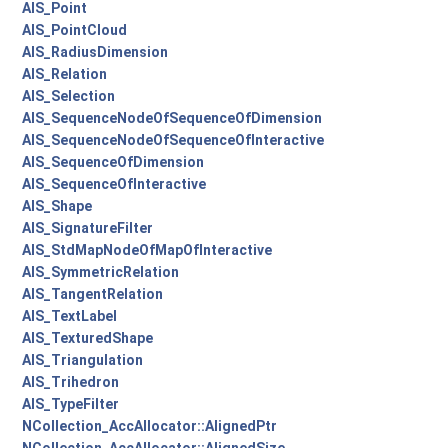
AIS_Point
AIS_PointCloud
AIS_RadiusDimension
AIS_Relation
AIS_Selection
AIS_SequenceNodeOfSequenceOfDimension
AIS_SequenceNodeOfSequenceOfInteractive
AIS_SequenceOfDimension
AIS_SequenceOfInteractive
AIS_Shape
AIS_SignatureFilter
AIS_StdMapNodeOfMapOfInteractive
AIS_SymmetricRelation
AIS_TangentRelation
AIS_TextLabel
AIS_TexturedShape
AIS_Triangulation
AIS_Trihedron
AIS_TypeFilter
NCollection_AccAllocator::AlignedPtr