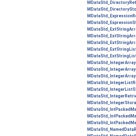
MDataStd_DirectoryRetr
MDataStd_DirectorySto
MDataStd_ExpressionRe
MDataStd_ExpressionSt
MDataStd_ExtStringArra
MDataStd_ExtStringArra
MDataStd_ExtStringArr
MDataStd_ExtStringList
MDataStd_ExtStringLis
MDataStd_IntegerArrayR
MDataStd_IntegerArrayR
MDataStd_IntegerArray
MDataStd_IntegerListRe
MDataStd_IntegerListS
MDataStd_IntegerRetrie
MDataStd_IntegerStora
MDataStd_IntPackedMap
MDataStd_IntPackedMap
MDataStd_IntPackedMa
MDataStd_NamedDataRe