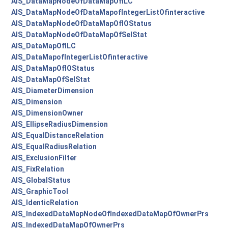
AIS_DataMapNodeOfDataMapOfILC
AIS_DataMapNodeOfDataMapofIntegerListOfinteractive
AIS_DataMapNodeOfDataMapOfIOStatus
AIS_DataMapNodeOfDataMapOfSelStat
AIS_DataMapOfILC
AIS_DataMapofIntegerListOfinteractive
AIS_DataMapOfIOStatus
AIS_DataMapOfSelStat
AIS_DiameterDimension
AIS_Dimension
AIS_DimensionOwner
AIS_EllipseRadiusDimension
AIS_EqualDistanceRelation
AIS_EqualRadiusRelation
AIS_ExclusionFilter
AIS_FixRelation
AIS_GlobalStatus
AIS_GraphicTool
AIS_IdenticRelation
AIS_IndexedDataMapNodeOfIndexedDataMapOfOwnerPrs
AIS_IndexedDataMapOfOwnerPrs