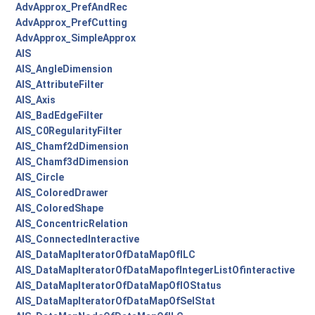
AdvApprox_PrefAndRec
AdvApprox_PrefCutting
AdvApprox_SimpleApprox
AIS
AIS_AngleDimension
AIS_AttributeFilter
AIS_Axis
AIS_BadEdgeFilter
AIS_C0RegularityFilter
AIS_Chamf2dDimension
AIS_Chamf3dDimension
AIS_Circle
AIS_ColoredDrawer
AIS_ColoredShape
AIS_ConcentricRelation
AIS_ConnectedInteractive
AIS_DataMapIteratorOfDataMapOfILC
AIS_DataMapIteratorOfDataMapofIntegerListOfinteractive
AIS_DataMapIteratorOfDataMapOfIOStatus
AIS_DataMapIteratorOfDataMapOfSelStat