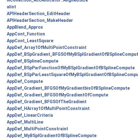
NCollection_AccAllocator::AlignedSize
alist
APIHeaderSection_EditHeader
APIHeaderSection_MakeHeader
AppBlend_Approx
AppCont_Function
AppCont_LeastSquare
AppDef_Array1OfMultiPointConstraint
AppDef_BSpGradient_BFGSOfMyBSplGradientOfBSplineCompu
AppDef_BSplineCompute
AppDef_BSpParFunctionOfMyBSplGradientOfBSplineCompute
AppDef_BSpParLeastSquareOfMyBSplGradientOfBSplineComp
AppDef_Compute
AppDef_Gradient_BFGSOfMyGradientbisOfBSplineCompute
AppDef_Gradient_BFGSOfMyGradientOfCompute
AppDef_Gradient_BFGSOfTheGradient
AppDef_HArray1OfMultiPointConstraint
AppDef_LinearCriteria
AppDef_MultiLine
AppDef_MultiPointConstraint
AppDef_MyBSplGradientOfBSplineCompute