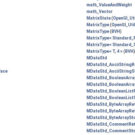
math_ValueAndWeight
math_Vector
MatrixState
(
OpenGl_Uti
MatrixType
(
OpenGl_Uti
MatrixType
(
BVH
)
MatrixType< Standard_R
MatrixType< Standard_S
MatrixType< T, 4 >
(
BVH
MDataStd
MDataStd_AsciiStringRe
face
MDataStd_AsciiStringS
MDataStd_BooleanArray
MDataStd_BooleanArra
MDataStd_BooleanListR
MDataStd_BooleanListS
MDataStd_ByteArrayRet
MDataStd_ByteArrayRet
MDataStd_ByteArraySto
MDataStd_CommentRetr
MDataStd_CommentSto