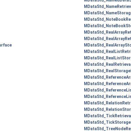
MDataStd_NamedDataS
MDataStd_NameRetrieva
MDataStd_NameStorage
MDataStd_NoteBookRetr
MDataStd_NoteBookSto
MDataStd_RealArrayRetr
MDataStd_RealArrayRetr
urface
MDataStd_RealArraySto
MDataStd_RealListRetri
MDataStd_RealListStor
MDataStd_RealRetrieva
MDataStd_RealStorage
MDataStd_ReferenceArr
MDataStd_ReferenceArr
MDataStd_ReferenceLis
MDataStd_ReferenceLis
MDataStd_RelationRetri
MDataStd_RelationStor
MDataStd_TickRetrieva
MDataStd_TickStorage
MDataStd_TreeNodeRetr