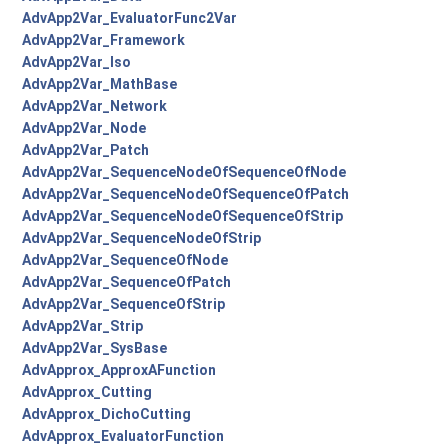
AdvApp2Var_EvaluatorFunc2Var
AdvApp2Var_Framework
AdvApp2Var_Iso
AdvApp2Var_MathBase
AdvApp2Var_Network
AdvApp2Var_Node
AdvApp2Var_Patch
AdvApp2Var_SequenceNodeOfSequenceOfNode
AdvApp2Var_SequenceNodeOfSequenceOfPatch
AdvApp2Var_SequenceNodeOfSequenceOfStrip
AdvApp2Var_SequenceNodeOfStrip
AdvApp2Var_SequenceOfNode
AdvApp2Var_SequenceOfPatch
AdvApp2Var_SequenceOfStrip
AdvApp2Var_Strip
AdvApp2Var_SysBase
AdvApprox_ApproxAFunction
AdvApprox_Cutting
AdvApprox_DichoCutting
AdvApprox_EvaluatorFunction