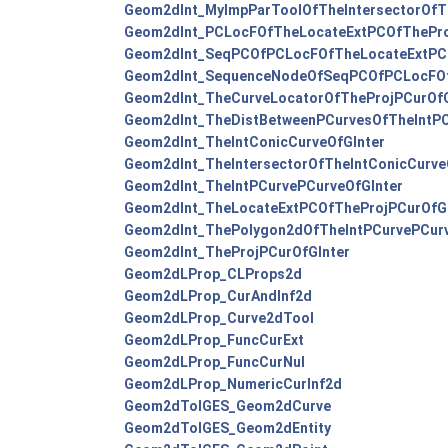
Geom2dInt_MyImpParToolOfTheIntersectorOfTh
Geom2dInt_PCLocFOfTheLocateExtPCOfThePro
Geom2dInt_SeqPCOfPCLocFOfTheLocateExtPCO
Geom2dInt_SequenceNodeOfSeqPCOfPCLocFOf
Geom2dInt_TheCurveLocatorOfTheProjPCurOfG
Geom2dInt_TheDistBetweenPCurvesOfTheIntPC
Geom2dInt_TheIntConicCurveOfGInter
Geom2dInt_TheIntersectorOfTheIntConicCurve
Geom2dInt_TheIntPCurvePCurveOfGInter
Geom2dInt_TheLocateExtPCOfTheProjPCurOfGI
Geom2dInt_ThePolygon2dOfTheIntPCurvePCurv
Geom2dInt_TheProjPCurOfGInter
Geom2dLProp_CLProps2d
Geom2dLProp_CurAndInf2d
Geom2dLProp_Curve2dTool
Geom2dLProp_FuncCurExt
Geom2dLProp_FuncCurNul
Geom2dLProp_NumericCurInf2d
Geom2dToIGES_Geom2dCurve
Geom2dToIGES_Geom2dEntity