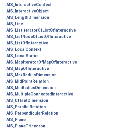
AIS_InteractiveContext
AIS_InteractiveObject
AIS_LengthDimension
AIS_Line
AIS_ListIteratorOfListOfInteractive
AIS_ListNodeOfListOfInteractive
AIS_ListOfInteractive
AIS_LocalContext
AIS_LocalStatus
AIS_MapIteratorOfMapOfInteractive
AIS_MapOfInteractive
AIS_MaxRadiusDimension
AIS_MidPointRelation
AIS_MinRadiusDimension
AIS_MultipleConnectedInteractive
AIS_OffsetDimension
AIS_ParallelRelation
AIS_PerpendicularRelation
AIS_Plane
AIS_PlaneTrihedron