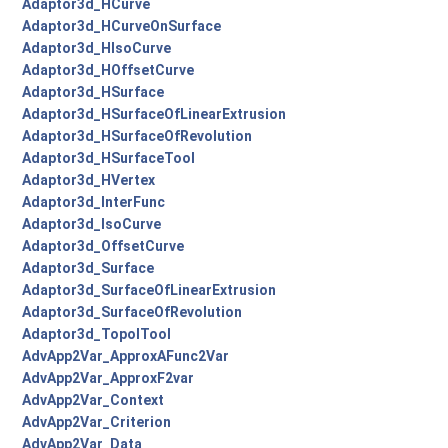
Adaptor3d_HCurve
Adaptor3d_HCurveOnSurface
Adaptor3d_HIsoCurve
Adaptor3d_HOffsetCurve
Adaptor3d_HSurface
Adaptor3d_HSurfaceOfLinearExtrusion
Adaptor3d_HSurfaceOfRevolution
Adaptor3d_HSurfaceTool
Adaptor3d_HVertex
Adaptor3d_InterFunc
Adaptor3d_IsoCurve
Adaptor3d_OffsetCurve
Adaptor3d_Surface
Adaptor3d_SurfaceOfLinearExtrusion
Adaptor3d_SurfaceOfRevolution
Adaptor3d_TopolTool
AdvApp2Var_ApproxAFunc2Var
AdvApp2Var_ApproxF2var
AdvApp2Var_Context
AdvApp2Var_Criterion
AdvApp2Var_Data