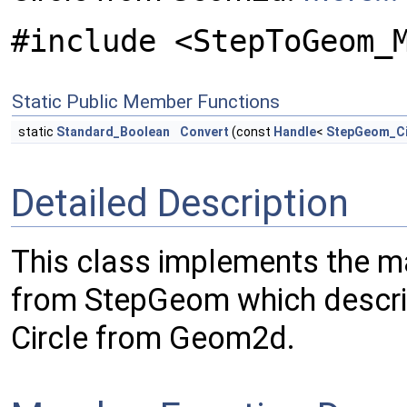
#include <StepToGeom_
Static Public Member Functions
static
Standard_Boolean
Convert
(const
Handle
<
StepGeom_Ci
Detailed Description
This class implements the m
from StepGeom which describ
Circle from Geom2d.