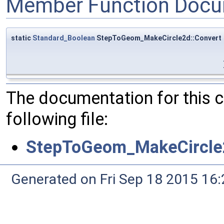
Member Function Docu
static
Standard_Boolean
StepToGeom_MakeCircle2d::Convert
The documentation for this 
following file:
StepToGeom_MakeCircle
Generated on Fri Sep 18 2015 1