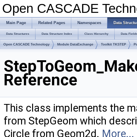
Open CASCADE Techn
Main Page
Related Pages
Namespaces
Data Structu
Data Structures
Data Structure Index
Class Hierarchy
Data Field
Open CASCADE Technology
Module DataExchange
Toolkit TKSTEP
P
StepToGeom_Make
Reference
This class implements the m
from StepGeom which describ
Circle from Geom2d.
More...