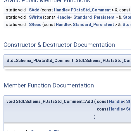
Static Public Member Functions
static void
SAdd
(const
Handle
<
PDataStd_Comment
> &, cons
static void
SWrite
(const
Handle
<
Standard_Persistent
> &,
Sto
static void
SRead
(const
Handle
<
Standard_Persistent
> &,
Sto
Constructor & Destructor Documentation
StdLSchema_PDataStd_Comment::StdLSchema_PDataStd_Co
Member Function Documentation
void StdLSchema_PDataStd_Comment::Add
(
const
Handle
<
St
const
Handle
<
St
)