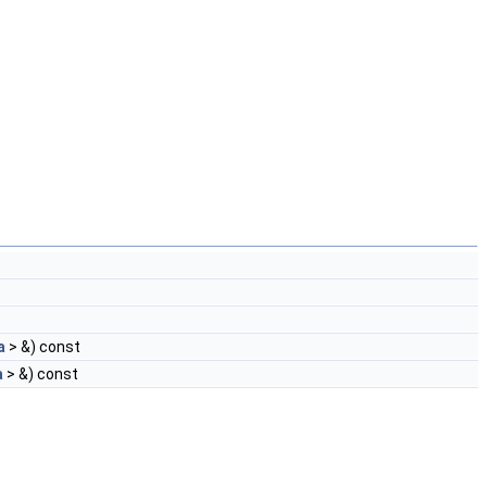
a
> &) const
a
> &) const