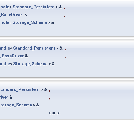
ndle
<
Standard_Persistent
> &
,
_BaseDriver
&
,
ndle
<
Storage_Schema
> &
andle
<
Standard_Persistent
> &
,
_BaseDriver
&
,
andle
<
Storage_Schema
> &
tandard_Persistent
> &
,
iver
&
,
Storage_Schema
> &
const