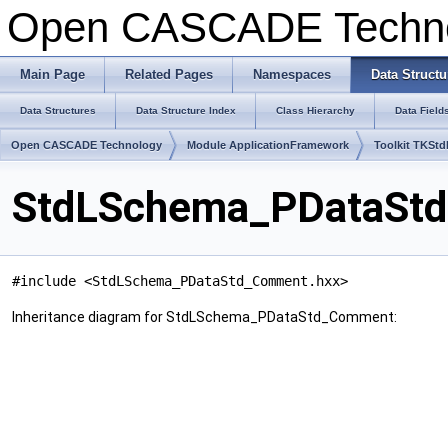
Open CASCADE Techn
Main Page
Related Pages
Namespaces
Data Structu
Data Structures
Data Structure Index
Class Hierarchy
Data Field
Open CASCADE Technology
Module ApplicationFramework
Toolkit TKSt
StdLSchema_PDataStd
#include <StdLSchema_PDataStd_Comment.hxx>
Inheritance diagram for StdLSchema_PDataStd_Comment: