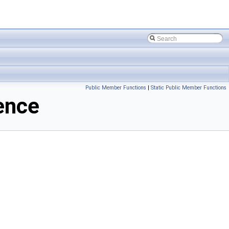
Public Member Functions
|
Static Public Member Functions
ence