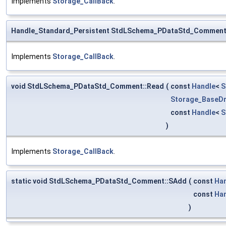
Implements
Storage_CallBack
.
Handle_Standard_Persistent StdLSchema_PDataStd_Comment
Implements
Storage_CallBack
.
void StdLSchema_PDataStd_Comment::Read
(
const
Handle
<
S
Storage_BaseDr
const
Handle
<
S
)
Implements
Storage_CallBack
.
static void StdLSchema_PDataStd_Comment::SAdd
(
const
Ha
const
Ha
)