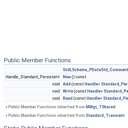
Public Member Functions
StdLSchema_PDataStd_Commen
Handle_Standard_Persistent
New
() const
void
Add
(const
Handle
<
Standard_Per
void
Write
(const
Handle
<
Standard_Pe
void
Read
(const
Handle
<
Standard_Pe
Public Member Functions inherited from
MMgt_TShared
Public Member Functions inherited from
Standard_Transient