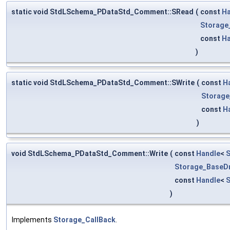
static void StdLSchema_PDataStd_Comment::SRead
(
const
Ha
Storage
const
Ha
)
static void StdLSchema_PDataStd_Comment::SWrite
(
const
H
Storage
const
H
)
void StdLSchema_PDataStd_Comment::Write
(
const
Handle
<
S
Storage_BaseDr
const
Handle
<
)
Implements
Storage_CallBack
.