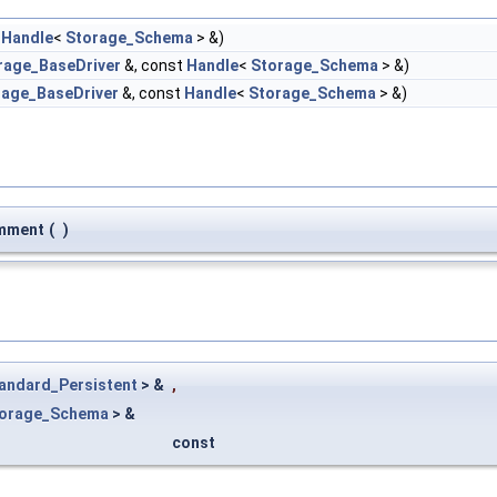
t
Handle
<
Storage_Schema
> &)
rage_BaseDriver
&, const
Handle
<
Storage_Schema
> &)
rage_BaseDriver
&, const
Handle
<
Storage_Schema
> &)
mment
(
)
andard_Persistent
> &
,
orage_Schema
> &
const