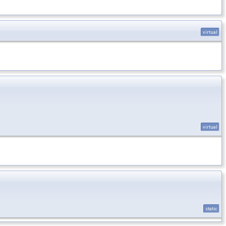
virtual
virtual
static