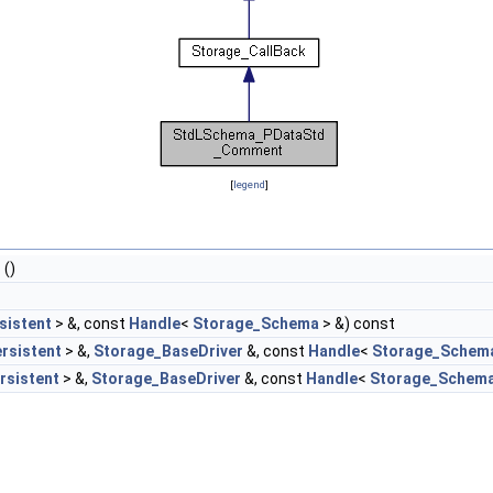
[
legend
]
t
()
sistent
> &, const
Handle
<
Storage_Schema
> &) const
rsistent
> &,
Storage_BaseDriver
&, const
Handle
<
Storage_Schem
rsistent
> &,
Storage_BaseDriver
&, const
Handle
<
Storage_Schem