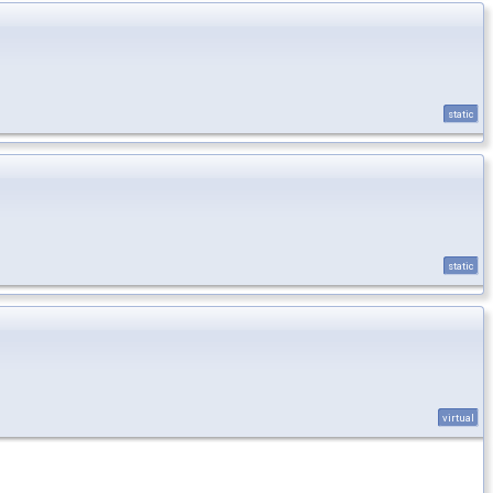
static
static
virtual