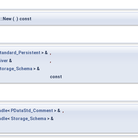
::New
(
)
const
tandard_Persistent
> &
,
iver
&
,
torage_Schema
> &
const
ndle
<
PDataStd_Comment
> &
,
ndle
<
Storage_Schema
> &