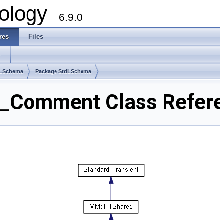
ology
6.9.0
res
Files
s
dLSchema
Package StdLSchema
_Comment Class Refer