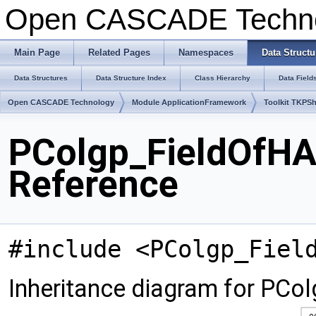
Open CASCADE Techn
Main Page
Related Pages
Namespaces
Data Structu
Data Structures
Data Structure Index
Class Hierarchy
Data Field
Open CASCADE Technology
Module ApplicationFramework
Toolkit TKPS
PColgp_FieldOfHA
Reference
#include <PColgp_Fiel
Inheritance diagram for PCo