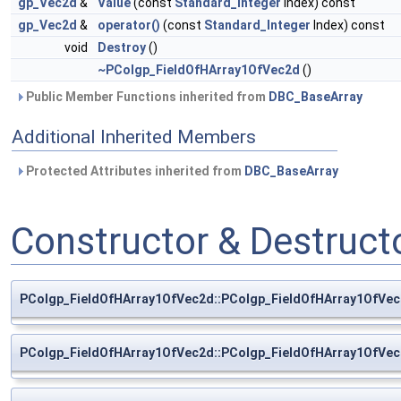
gp_Vec2d
&
Value
(const
Standard_Integer
Index) const
gp_Vec2d
&
operator()
(const
Standard_Integer
Index) const
void
Destroy
()
~PColgp_FieldOfHArray1OfVec2d
()
Public Member Functions inherited from
DBC_BaseArray
Additional Inherited Members
Protected Attributes inherited from
DBC_BaseArray
Constructor & Destruc
PColgp_FieldOfHArray1OfVec2d::PColgp_FieldOfHArray1OfVe
PColgp_FieldOfHArray1OfVec2d::PColgp_FieldOfHArray1OfVe