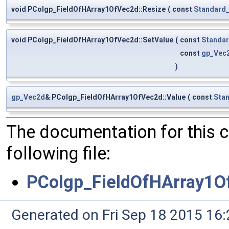
void PColgp_FieldOfHArray1OfVec2d::Resize
(
const
Standard_
void PColgp_FieldOfHArray1OfVec2d::SetValue
(
const
Standar
const
gp_Vec
)
gp_Vec2d
& PColgp_FieldOfHArray1OfVec2d::Value
(
const
Stan
The documentation for this 
following file:
PColgp_FieldOfHArray1O
Generated on Fri Sep 18 2015 1