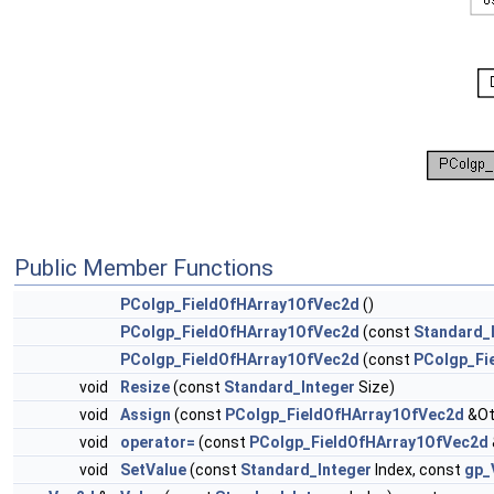
Public Member Functions
PColgp_FieldOfHArray1OfVec2d
()
PColgp_FieldOfHArray1OfVec2d
(const
Standard_
PColgp_FieldOfHArray1OfVec2d
(const
PColgp_Fi
void
Resize
(const
Standard_Integer
Size)
void
Assign
(const
PColgp_FieldOfHArray1OfVec2d
&Ot
void
operator=
(const
PColgp_FieldOfHArray1OfVec2d
void
SetValue
(const
Standard_Integer
Index, const
gp_