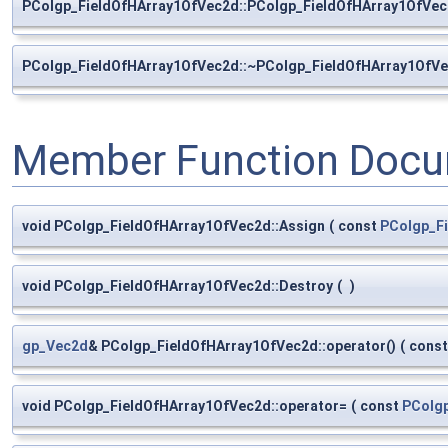
PColgp_FieldOfHArray1OfVec2d::PColgp_FieldOfHArray1OfVe
PColgp_FieldOfHArray1OfVec2d::~PColgp_FieldOfHArray1OfV
Member Function Docu
void PColgp_FieldOfHArray1OfVec2d::Assign
(
const
PColgp_F
void PColgp_FieldOfHArray1OfVec2d::Destroy
(
)
gp_Vec2d
& PColgp_FieldOfHArray1OfVec2d::operator()
(
cons
void PColgp_FieldOfHArray1OfVec2d::operator=
(
const
PColg