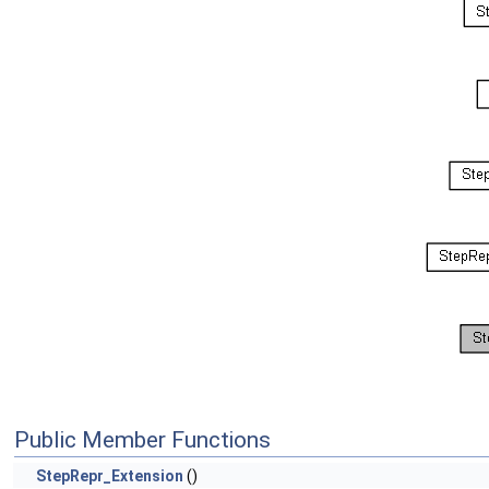
Public Member Functions
StepRepr_Extension
()