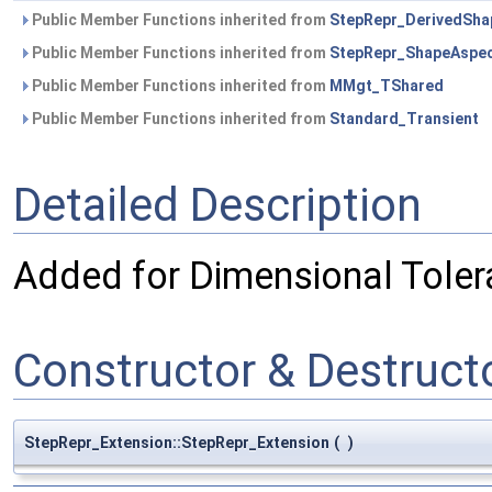
Public Member Functions inherited from
StepRepr_DerivedSha
Public Member Functions inherited from
StepRepr_ShapeAspe
Public Member Functions inherited from
MMgt_TShared
Public Member Functions inherited from
Standard_Transient
Detailed Description
Added for Dimensional Toler
Constructor & Destruc
StepRepr_Extension::StepRepr_Extension
(
)