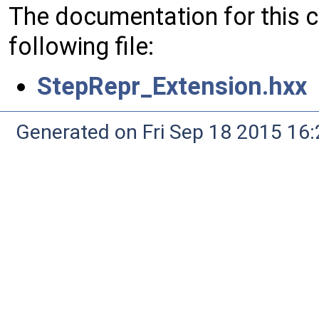
The documentation for this 
following file:
StepRepr_Extension.hxx
Generated on Fri Sep 18 2015 1