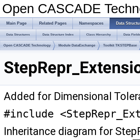
Open CASCADE Techn
Main Page
Related Pages
Namespaces
Data Structu
Data Structures
Data Structure Index
Class Hierarchy
Data Field
Open CASCADE Technology
Module DataExchange
Toolkit TKSTEPBase
StepRepr_Extensio
Added for Dimensional Tole
#include <StepRepr_Ex
Inheritance diagram for Step