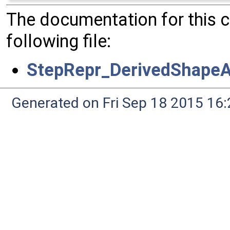
The documentation for this 
following file:
StepRepr_DerivedShapeA
Generated on Fri Sep 18 2015 1