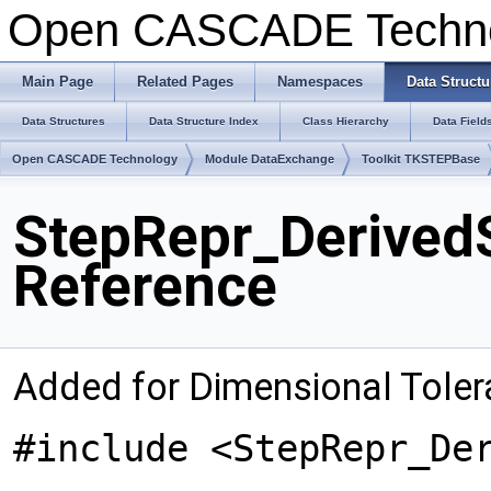
Open CASCADE Techn
Main Page
Related Pages
Namespaces
Data Structu
Data Structures
Data Structure Index
Class Hierarchy
Data Field
Open CASCADE Technology
Module DataExchange
Toolkit TKSTEPBase
StepRepr_Derived
Reference
Added for Dimensional Tole
#include <StepRepr_De