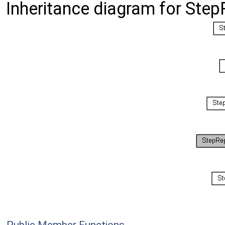
Inheritance diagram for Ste