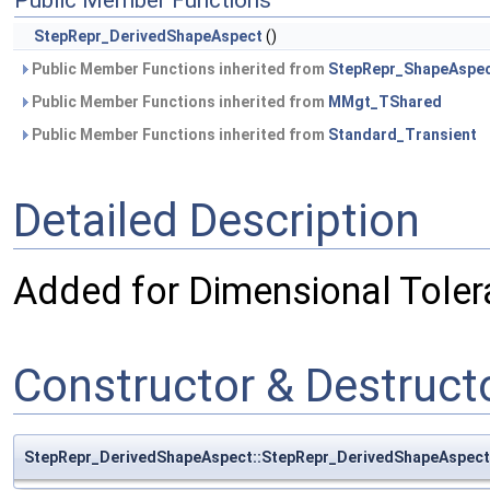
Public Member Functions
StepRepr_DerivedShapeAspect
()
Public Member Functions inherited from
StepRepr_ShapeAspe
Public Member Functions inherited from
MMgt_TShared
Public Member Functions inherited from
Standard_Transient
Detailed Description
Added for Dimensional Toler
Constructor & Destruc
StepRepr_DerivedShapeAspect::StepRepr_DerivedShapeAspect