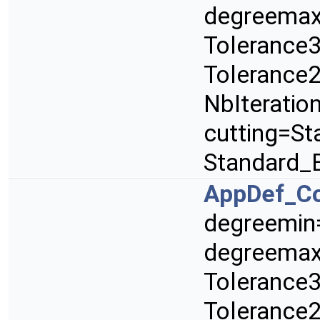
degreemax
Tolerance3
Tolerance2
NbIteratio
cutting=St
Standard_
AppDef_C
degreemin
degreemax
Tolerance3
Tolerance2