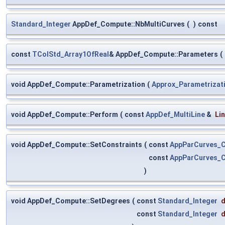
Standard_Integer
AppDef_Compute::NbMultiCurves
(
)
const
const
TColStd_Array1OfReal
& AppDef_Compute::Parameters
(
void AppDef_Compute::Parametrization
(
Approx_Parametrizat
void AppDef_Compute::Perform
(
const
AppDef_MultiLine
&
Li
void AppDef_Compute::SetConstraints
(
const
AppParCurves_C
const
AppParCurves_C
)
void AppDef_Compute::SetDegrees
(
const
Standard_Integer
d
const
Standard_Integer