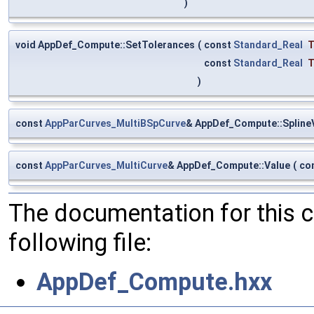
)
void AppDef_Compute::SetTolerances
(
const
Standard_Real
T
const
Standard_Real
T
)
const
AppParCurves_MultiBSpCurve
& AppDef_Compute::Spline
const
AppParCurves_MultiCurve
& AppDef_Compute::Value
(
co
The documentation for this 
following file:
AppDef_Compute.hxx