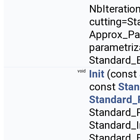
NbIteratio
cutting=St
Approx_Pa
parametriz
Standard_
Init
(const
void
const
Stan
Standard_
Standard_R
Standard_I
Standard_B