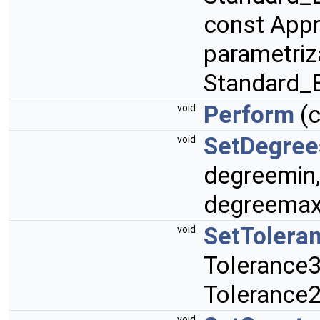
const App
parametriz
Standard_
Perform
(
void
SetDegree
void
degreemin
degreemax
SetTolera
void
Tolerance3
Tolerance2
void