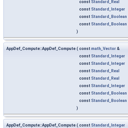
const
Standard_Real
const
Standard_Integer
const
Standard_Boolean
const
Standard_Boolean
)
AppDef_Compute::AppDef_Compute
(
const
math_Vector
&
const
Standard_Integer
const
Standard_Integer
const
Standard_Real
const
Standard_Real
const
Standard_Integer
const
Standard_Boolean
const
Standard_Boolean
)
AppDef_Compute::AppDef_Compute
(
const
Standard_Integer