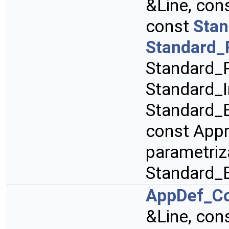
&Line, con
const
Stan
Standard_
Standard_R
Standard_I
Standard_B
const App
parametriz
Standard_
AppDef_C
&Line, con