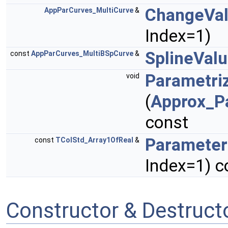
ChangeVa
AppParCurves_MultiCurve
&
Index=1)
SplineVal
const
AppParCurves_MultiBSpCurve
&
Parametri
void
(
Approx_P
const
Parameter
const
TColStd_Array1OfReal
&
Index=1) c
Constructor & Destruc