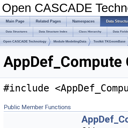
Open CASCADE Techn
Main Page
Related Pages
Namespaces
Data Structu
Data Structures
Data Structure Index
Class Hierarchy
Data Field
Open CASCADE Technology
Module ModelingData
Toolkit TKGeomBase
AppDef_Compute C
#include <AppDef_Comp
Public Member Functions
AppDef_C