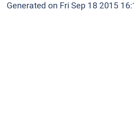
Generated on Fri Sep 18 2015 1