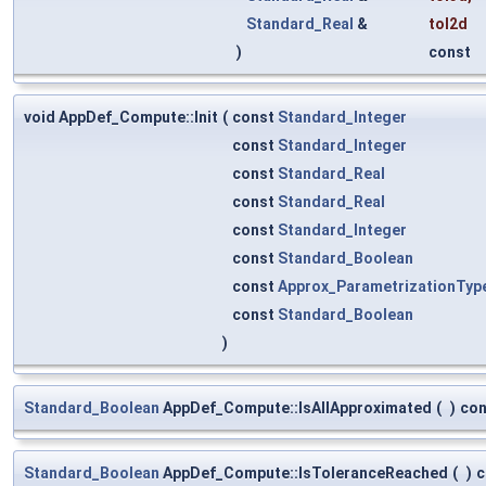
Standard_Real
&
tol2d
)
const
void AppDef_Compute::Init
(
const
Standard_Integer
const
Standard_Integer
const
Standard_Real
const
Standard_Real
const
Standard_Integer
const
Standard_Boolean
const
Approx_ParametrizationTyp
const
Standard_Boolean
)
Standard_Boolean
AppDef_Compute::IsAllApproximated
(
)
con
Standard_Boolean
AppDef_Compute::IsToleranceReached
(
)
c