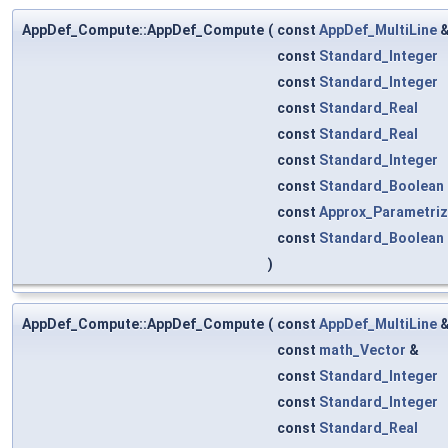
AppDef_Compute::AppDef_Compute
(
const
AppDef_MultiLine
const
Standard_Integer
const
Standard_Integer
const
Standard_Real
const
Standard_Real
const
Standard_Integer
const
Standard_Boolean
const
Approx_Parametriz
const
Standard_Boolean
)
AppDef_Compute::AppDef_Compute
(
const
AppDef_MultiLine
const
math_Vector
&
const
Standard_Integer
const
Standard_Integer
const
Standard_Real