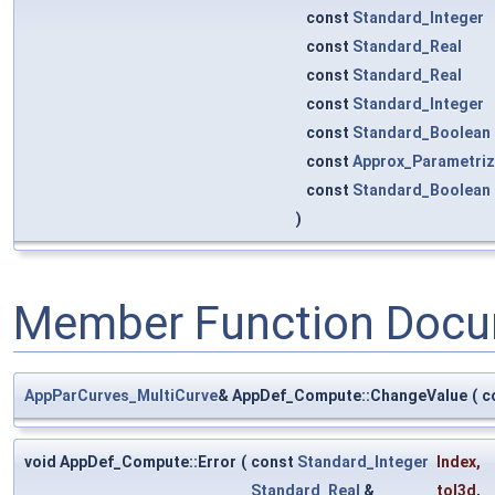
const
Standard_Integer
const
Standard_Real
const
Standard_Real
const
Standard_Integer
const
Standard_Boolean
const
Approx_Parametriz
const
Standard_Boolean
)
Member Function Docu
AppParCurves_MultiCurve
& AppDef_Compute::ChangeValue
(
c
void AppDef_Compute::Error
(
const
Standard_Integer
Index
,
Standard_Real
&
tol3d
,