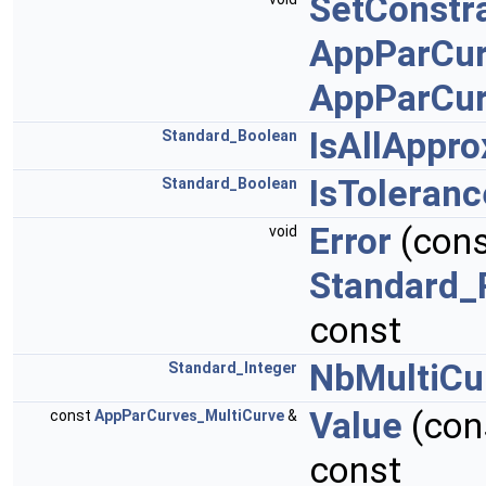
SetConstra
AppParCur
AppParCur
IsAllAppr
Standard_Boolean
IsToleran
Standard_Boolean
Error
(con
void
Standard_
const
NbMultiCu
Standard_Integer
Value
(con
const
AppParCurves_MultiCurve
&
const