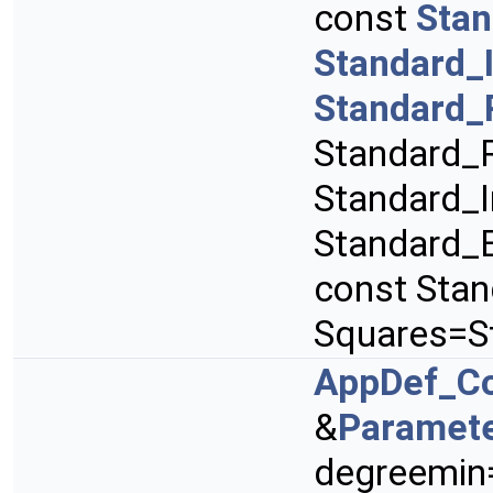
const
Stan
Standard_
Standard_
Standard_R
Standard_I
Standard_B
const Sta
Squares=S
AppDef_C
&
Paramet
degreemin