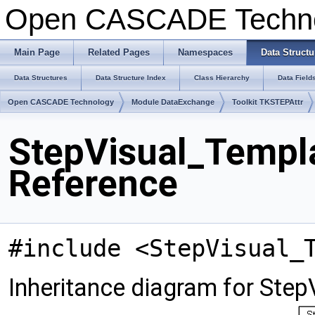
Open CASCADE Techn
Main Page
Related Pages
Namespaces
Data Structu
Data Structures
Data Structure Index
Class Hierarchy
Data Field
Open CASCADE Technology
Module DataExchange
Toolkit TKSTEPAttr
StepVisual_Templa
Reference
#include <StepVisual_
Inheritance diagram for Ste