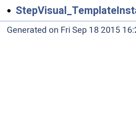
StepVisual_TemplateInst
Generated on Fri Sep 18 2015 1