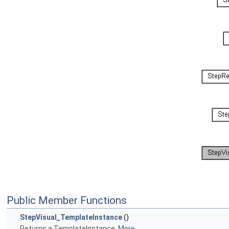
Public Member Functions
StepVisual_TemplateInstance
()
Returns a TemplateInstance.
More...