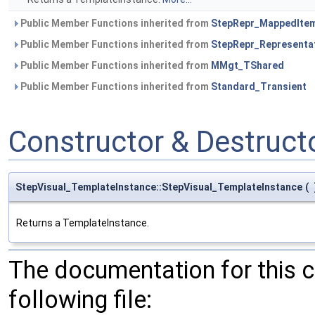
Public Member Functions inherited from
StepRepr_MappedIte
Public Member Functions inherited from
StepRepr_Representa
Public Member Functions inherited from
MMgt_TShared
Public Member Functions inherited from
Standard_Transient
Constructor & Destruc
StepVisual_TemplateInstance::StepVisual_TemplateInstance
(
Returns a TemplateInstance.
The documentation for this 
following file: