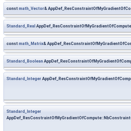
const
math_Vector
& AppDef_ResConstraintOfMyGradientOfCo
Standard_Real
AppDef_ResConstraintOfMyGradientOfCompute:
const
math_Matrix
& AppDef_ResConstraintOfMyGradientOfCom
Standard_Boolean
AppDef_ResConstraintOfMyGradientOfComp
Standard_Integer
AppDef_ResConstraintOfMyGradientOfComp
Standard_Integer
AppDef_ResConstraintOfMyGradientOfCompute::NbConstraint