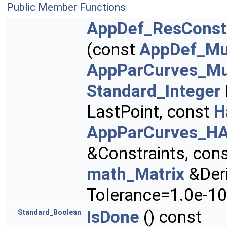
Public Member Functions
AppDef_ResConst
(const
AppDef_Mul
AppParCurves_Mu
Standard_Integer
LastPoint, const
H
AppParCurves_HA
&Constraints, con
math_Matrix
&Deri
Tolerance=1.0e-10
IsDone
() const
Standard_Boolean