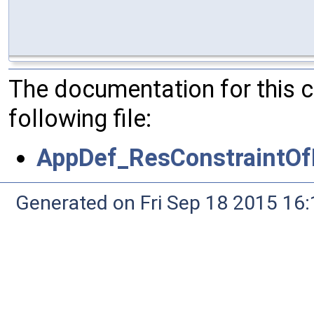
The documentation for this 
following file:
AppDef_ResConstraintO
Generated on Fri Sep 18 2015 1