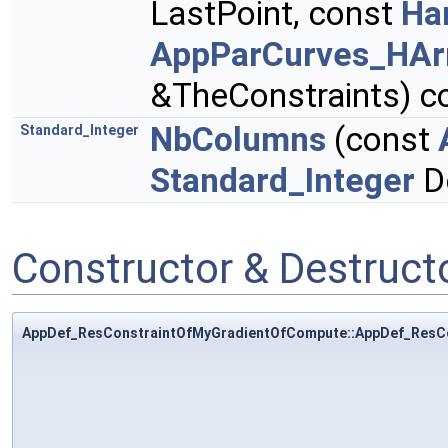
LastPoint, const
Ha
AppParCurves_HArr
&TheConstraints) c
NbColumns
(const
Standard_Integer
Standard_Integer
D
Constructor & Destruc
AppDef_ResConstraintOfMyGradientOfCompute::AppDef_ResC