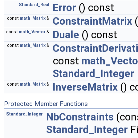
Error
() const
Standard_Real
ConstraintMatrix
(
const
math_Matrix
&
Duale
() const
const
math_Vector
&
ConstraintDerivat
const
math_Matrix
&
const
math_Vecto
Standard_Integer
InverseMatrix
() c
const
math_Matrix
&
Protected Member Functions
NbConstraints
(con
Standard_Integer
Standard_Integer
Fi