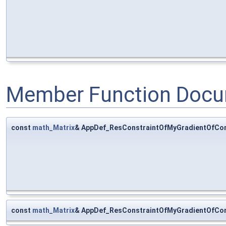
Member Function Docu
const
math_Matrix
& AppDef_ResConstraintOfMyGradientOfComp
const
math_Matrix
& AppDef_ResConstraintOfMyGradientOfCom