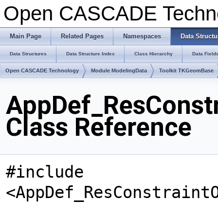
Open CASCADE Techn
Main Page
Related Pages
Namespaces
Data Structu
Data Structures
Data Structure Index
Class Hierarchy
Data Field
Open CASCADE Technology
Module ModelingData
Toolkit TKGeomBase
AppDef_ResConst
Class Reference
#include
<AppDef_ResConstraint