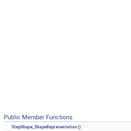
Public Member Functions
StepShape_ShapeRepresentation
()