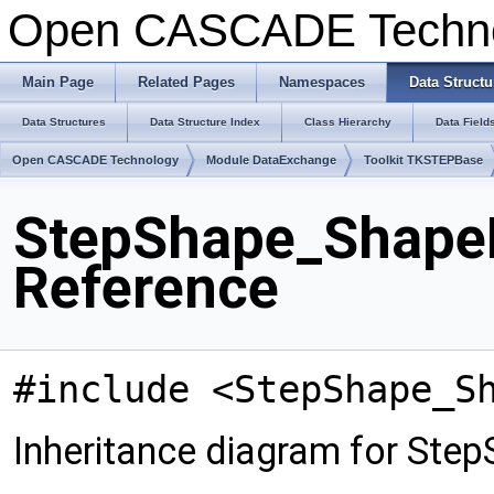
Open CASCADE Techn
Main Page
Related Pages
Namespaces
Data Structu
Data Structures
Data Structure Index
Class Hierarchy
Data Field
Open CASCADE Technology
Module DataExchange
Toolkit TKSTEPBase
StepShape_ShapeR
Reference
#include <StepShape_S
Inheritance diagram for Ste