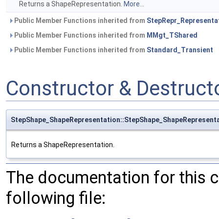
Returns a ShapeRepresentation.
More...
Public Member Functions inherited from
StepRepr_Representa
Public Member Functions inherited from
MMgt_TShared
Public Member Functions inherited from
Standard_Transient
Constructor & Destruc
StepShape_ShapeRepresentation::StepShape_ShapeRepresenta
Returns a ShapeRepresentation.
The documentation for this 
following file: