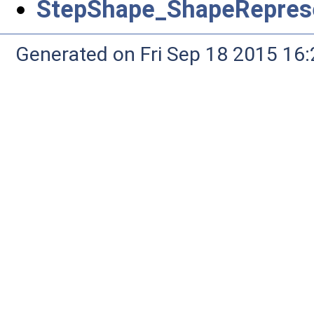
StepShape_ShapeReprese
Generated on Fri Sep 18 2015 1