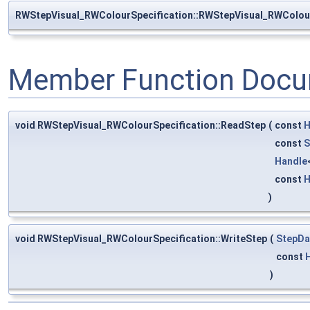
RWStepVisual_RWColourSpecification::RWStepVisual_RWColour
Member Function Docu
void RWStepVisual_RWColourSpecification::ReadStep
(
const
H
const
S
Handle
const
H
)
void RWStepVisual_RWColourSpecification::WriteStep
(
StepDa
const
)