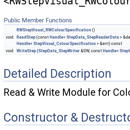
<RWStepVisual_RWColou
Public Member Functions
RWStepVisual_RWColourSpecification
()
void
ReadStep
(const
Handle
<
StepData_StepReaderData
> &da
Handle
<
StepVisual_ColourSpecification
> &ent) const
void
WriteStep
(
StepData_StepWriter
&SW, const
Handle
<
StepV
Detailed Description
Read & Write Module for Colo
Constructor & Destruc