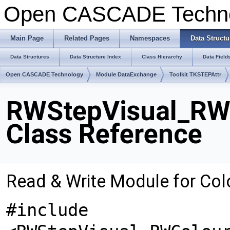
Open CASCADE Techn
Main Page
Related Pages
Namespaces
Data Structu
Data Structures
Data Structure Index
Class Hierarchy
Data Field
Open CASCADE Technology
Module DataExchange
Toolkit TKSTEPAttr
RWStepVisual_RWC
Class Reference
Read & Write Module for Col
#include