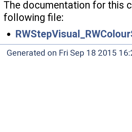
The documentation for this 
following file:
RWStepVisual_RWColourS
Generated on Fri Sep 18 2015 1