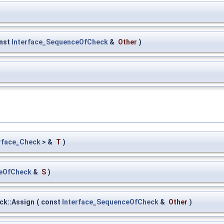
nst
Interface_SequenceOfCheck
&
Other
)
rface_Check
> &
T
)
ceOfCheck
&
S
)
ck::Assign
(
const
Interface_SequenceOfCheck
&
Other
)