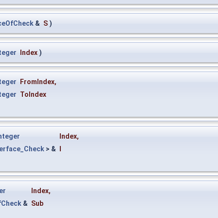
ceOfCheck
&
S
)
teger
Index
)
teger
FromIndex
,
teger
ToIndex
nteger
Index
,
terface_Check
> &
I
er
Index
,
fCheck
&
Sub