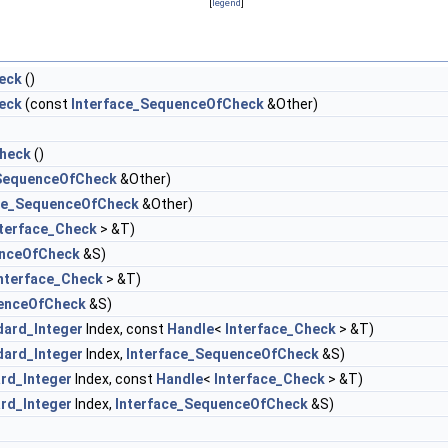
[
legend
]
eck
()
eck
(const
Interface_SequenceOfCheck
&Other)
heck
()
_SequenceOfCheck
&Other)
ace_SequenceOfCheck
&Other)
nterface_Check
> &T)
enceOfCheck
&S)
nterface_Check
> &T)
uenceOfCheck
&S)
dard_Integer
Index, const
Handle
<
Interface_Check
> &T)
dard_Integer
Index,
Interface_SequenceOfCheck
&S)
rd_Integer
Index, const
Handle
<
Interface_Check
> &T)
rd_Integer
Index,
Interface_SequenceOfCheck
&S)