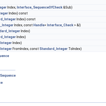
eger
Index,
Interface_SequenceOfCheck
&Sub)
teger
Index) const
rd_Integer
Index) const
_Integer
Index, const
Handle
<
Interface_Check
> &I)
dard_Integer
Index)
rd_Integer
Index)
Integer
Index)
Integer
FromIndex, const
Standard_Integer
ToIndex)
uence
eSequence
ce