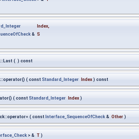
rd_Integer
Index
,
quenceOfCheck
&
S
::Last
(
)
const
:operator()
(
const
Standard_Integer
Index
)
const
ator()
(
const
Standard_Integer
Index
)
ck::operator=
(
const
Interface_SequenceOfCheck
&
Other
)
erface_Check
> &
T
)