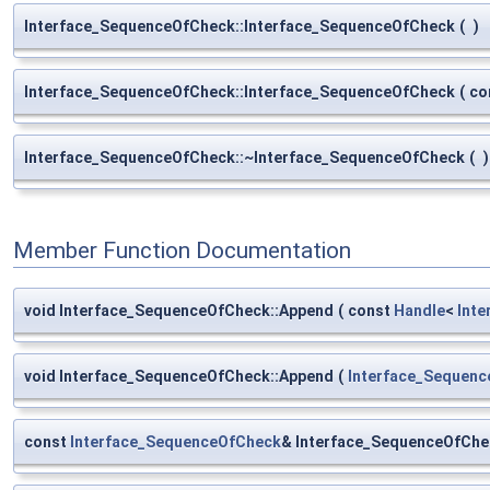
Interface_SequenceOfCheck::Interface_SequenceOfCheck
(
)
Interface_SequenceOfCheck::Interface_SequenceOfCheck
(
co
Interface_SequenceOfCheck::~Interface_SequenceOfCheck
(
)
Member Function Documentation
void Interface_SequenceOfCheck::Append
(
const
Handle
<
Inte
void Interface_SequenceOfCheck::Append
(
Interface_Sequen
const
Interface_SequenceOfCheck
& Interface_SequenceOfChe