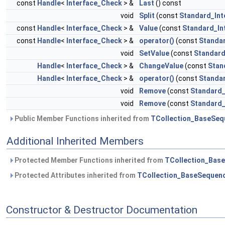
const
Handle
<
Interface_Check
> &
Last
() const
void
Split
(const
Standard_Int
const
Handle
<
Interface_Check
> &
Value
(const
Standard_In
const
Handle
<
Interface_Check
> &
operator()
(const
Standa
void
SetValue
(const
Standard
Handle
<
Interface_Check
> &
ChangeValue
(const
Stan
Handle
<
Interface_Check
> &
operator()
(const
Standa
void
Remove
(const
Standard_
void
Remove
(const
Standard_
Public Member Functions inherited from
TCollection_BaseSeq
Additional Inherited Members
Protected Member Functions inherited from
TCollection_Bas
Protected Attributes inherited from
TCollection_BaseSequen
Constructor & Destructor Documentation