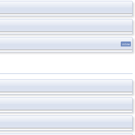
inline