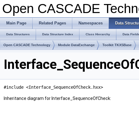
Open CASCADE Techn
Main Page
Related Pages
Namespaces
Data Structu
Data Structures
Data Structure Index
Class Hierarchy
Data Field
Open CASCADE Technology
Module DataExchange
Toolkit TKXSBase
Interface_SequenceOf
#include <Interface_SequenceOfCheck.hxx>
Inheritance diagram for Interface_SequenceOfCheck: