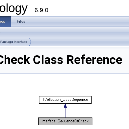
ology
6.9.0
res
Files
s
Package Interface
Check Class Reference