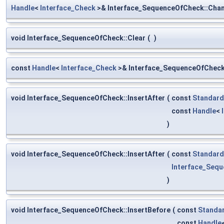
Handle
<
Interface_Check
>& Interface_SequenceOfCheck::Cha
void Interface_SequenceOfCheck::Clear
(
)
const
Handle
<
Interface_Check
>& Interface_SequenceOfCheck:
void Interface_SequenceOfCheck::InsertAfter
(
const
Standard
const
Handle
<
)
void Interface_SequenceOfCheck::InsertAfter
(
const
Standard
Interface_Seq
)
void Interface_SequenceOfCheck::InsertBefore
(
const
Standa
const
Handle