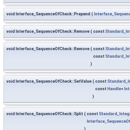
void Interface_SequenceOfCheck::Prepend
(
Interface_Sequen
void Interface_SequenceOfCheck::Remove
(
const
Standard_In
void Interface_SequenceOfCheck::Remove
(
const
Standard_In
const
Standard_In
)
void Interface_SequenceOfCheck::SetValue
(
const
Standard_I
const
Handle
<
In
)
void Interface_SequenceOfCheck::Split
(
const
Standard_Integ
Interface_SequenceO
)