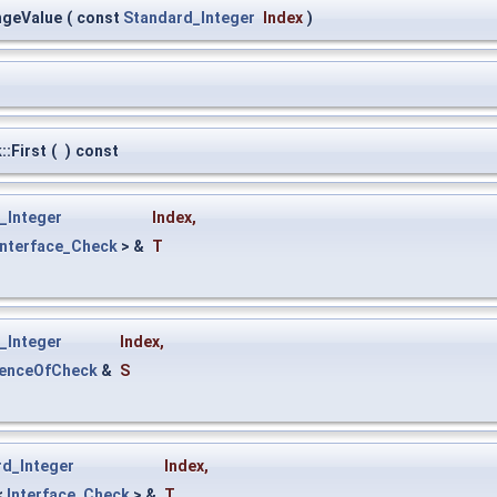
ngeValue
(
const
Standard_Integer
Index
)
:First
(
)
const
_Integer
Index
,
Interface_Check
> &
T
_Integer
Index
,
uenceOfCheck
&
S
rd_Integer
Index
,
<
Interface_Check
> &
T