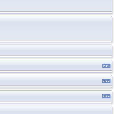
inline
inline
inline