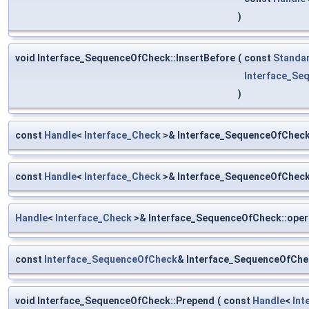
)
void Interface_SequenceOfCheck::InsertBefore
(
const
Standa
Interface_Se
)
const
Handle
<
Interface_Check
>& Interface_SequenceOfCheck
const
Handle
<
Interface_Check
>& Interface_SequenceOfCheck:
Handle
<
Interface_Check
>& Interface_SequenceOfCheck::oper
const
Interface_SequenceOfCheck
& Interface_SequenceOfChe
void Interface_SequenceOfCheck::Prepend
(
const
Handle
<
Int