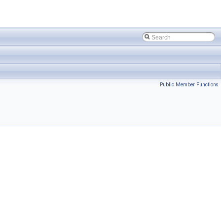
Public Member Functions