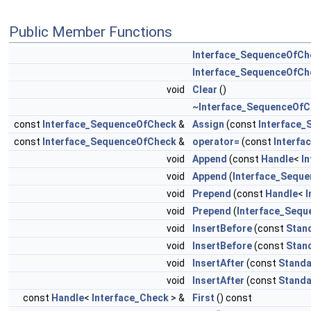
Public Member Functions
Interface_SequenceOfCh
Interface_SequenceOfCh
void
Clear
()
~Interface_SequenceOfC
const
Interface_SequenceOfCheck
&
Assign
(const
Interface
const
Interface_SequenceOfCheck
&
operator=
(const
Interf
void
Append
(const
Handle
<
I
void
Append
(
Interface_Sequ
void
Prepend
(const
Handle
<
I
void
Prepend
(
Interface_Seq
void
InsertBefore
(const
Stan
void
InsertBefore
(const
Stan
void
InsertAfter
(const
Standa
void
InsertAfter
(const
Standa
const
Handle
<
Interface_Check
> &
First
() const